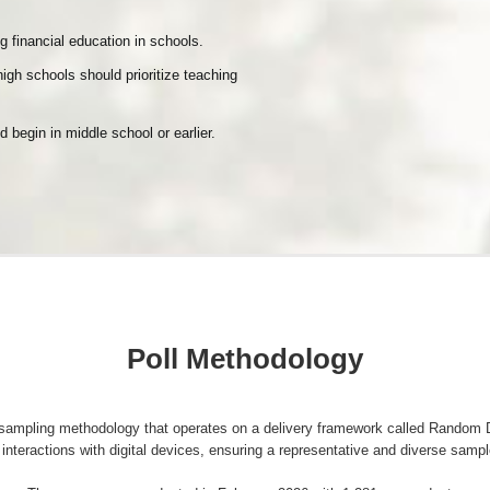
g financial education in schools.
igh schools should prioritize teaching
d begin in middle school or earlier.
Poll Methodology
a sampling methodology that operates on a delivery framework called Rando
interactions with digital devices, ensuring a representative and diverse sampl