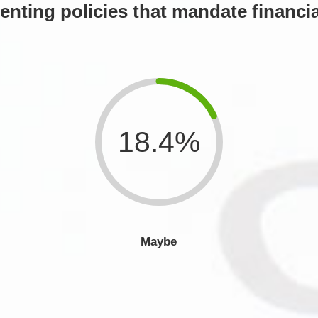
nting policies that mandate financia
18.4%
Maybe