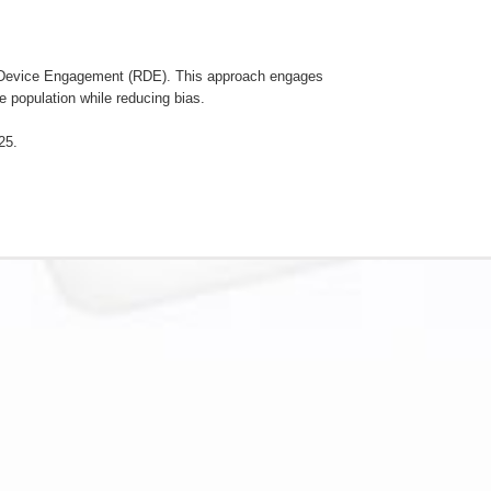
m Device Engagement (RDE). This approach engages
e population while reducing bias.
25.