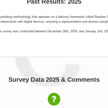
Past Results: 2025
a sampling methodology that operates on a delivery framework called Rando
interactions with digital devices, ensuring a representative and diverse sampl
e survey was conducted between December 26th, 2024, and January 2nd, 20
Survey Data 2025 & Comments