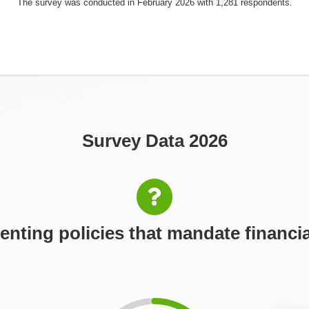
The survey was conducted in February 2026 with 1,281 respondents.
Survey Data 2026
nting policies that mandate financia