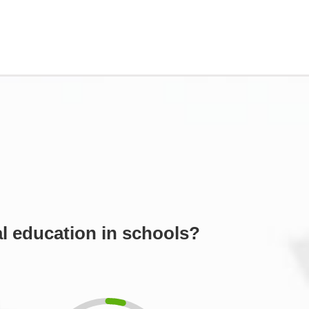
l education in schools?