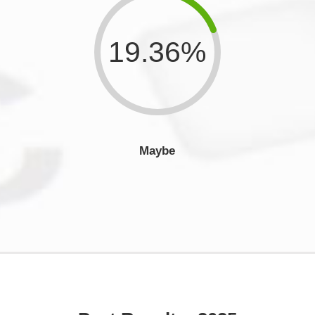
19.36%
Maybe