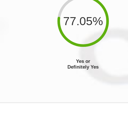
77.05%
Yes or
Definitely Yes