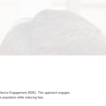
m Device Engagement (RDE). This approach engages
e population while reducing bias.