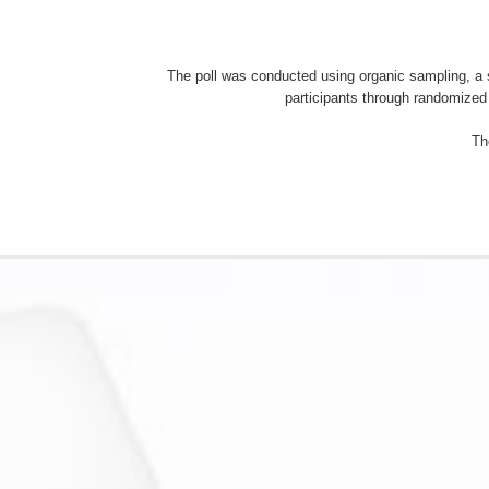
The poll was conducted using organic sampling, 
participants through randomized 
Th