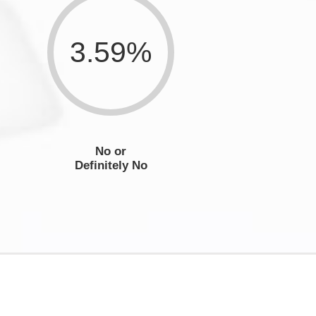
3.59%
No or
Definitely No