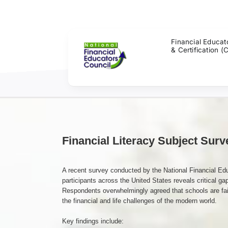
Skip
to
content
Financial Educat
& Certification (
Financial Literacy Subject Surv
A recent survey conducted by the National Financial Ed
participants across the United States reveals critical gap
Respondents overwhelmingly agreed that schools are fail
the financial and life challenges of the modern world.
Key findings include: