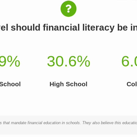
el should financial literacy be 
9
%
30.6
%
6.
 School
High School
Col
 that mandate financial education in schools. They also believe this educatio