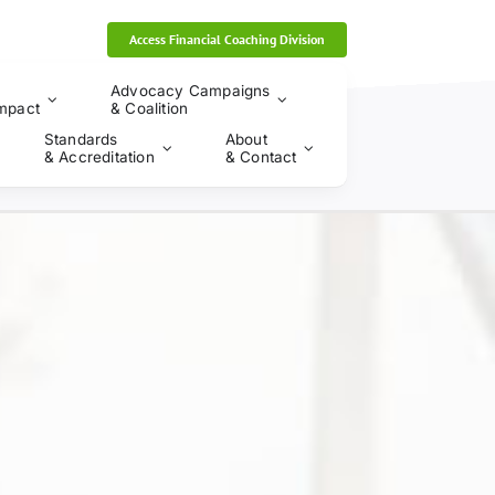
Access Financial Coaching Division
Advocacy Campaigns
mpact
& Coalition
Standards
About
& Accreditation
& Contact