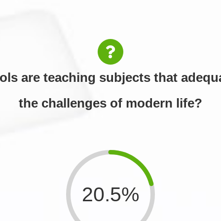
ols are teaching subjects that adequa
the challenges of modern life?
20.5%