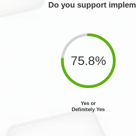
Do you support impleme
75.8%
Yes or
Definitely Yes