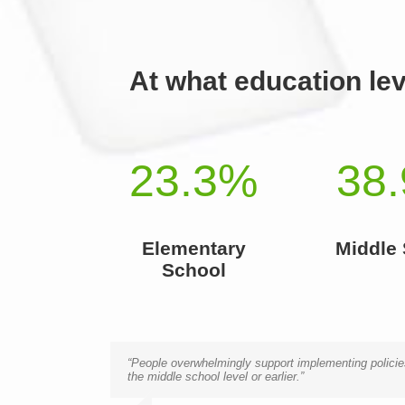
At what education lev
23.3
%
38.
Elementary
Middle
School
“People overwhelmingly support implementing policies
the middle school level or earlier.”