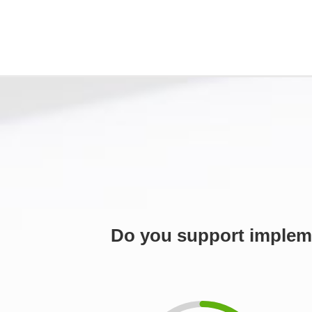
Do you support impleme