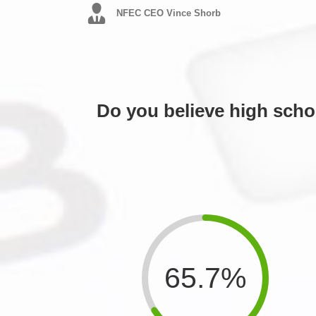
NFEC CEO Vince Shorb
Do you believe high scho
65.7%