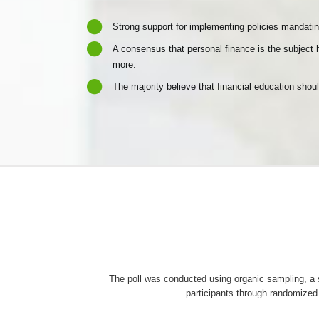
Strong support for implementing policies mandatin
A consensus that personal finance is the subject h
more.
The majority believe that financial education shoul
The poll was conducted using organic sampling, 
participants through randomized 