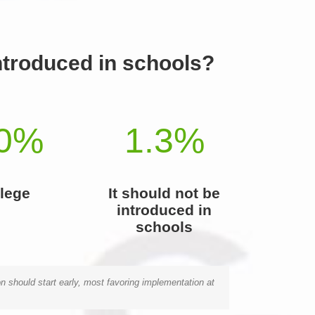
introduced in schools?
0
%
1.3
%
lege
It should not be
introduced in
schools
n should start early, most favoring implementation at