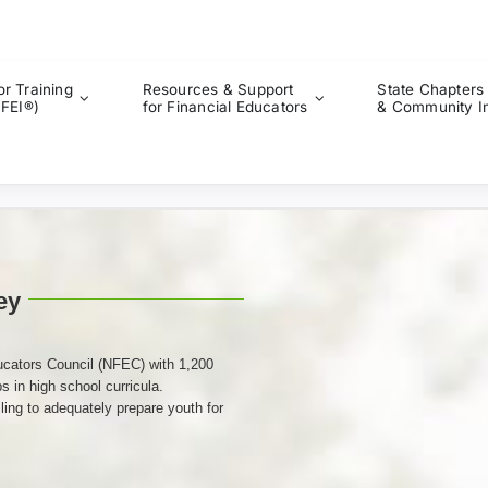
or Training
Resources & Support
State Chapters
CFEI®)
for Financial Educators
& Community I
ey
ucators Council (NFEC) with 1,200
s in high school curricula.
ing to adequately prepare youth for