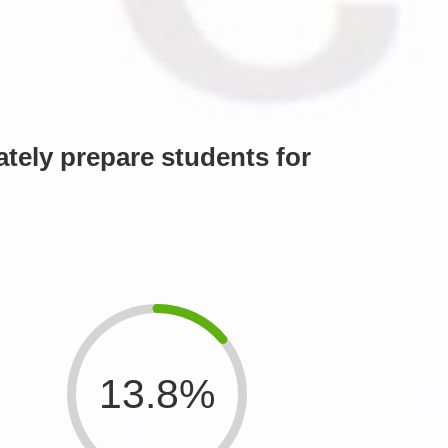
tely prepare students for
13.8%