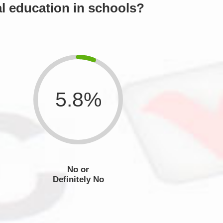
l education in schools?
5.8%
No or
Definitely No