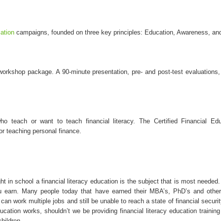
cation
campaigns, founded on three key principles: Education, Awareness, and
orkshop package. A 90-minute presentation, pre- and post-test evaluations,
o teach or want to teach financial literacy. The Certified Financial Ed
r teaching personal finance.
t in school a financial literacy education is the subject that is most needed.
 earn. Many people today that have earned their MBA’s, PhD’s and other 
can work multiple jobs and still be unable to reach a state of financial secur
ducation works, shouldn’t we be providing financial literacy education train
children.