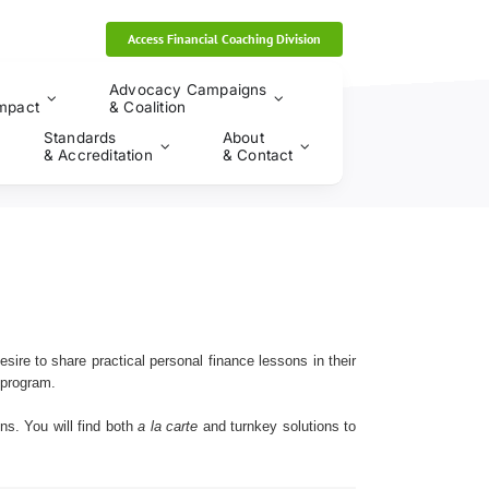
Access Financial Coaching Division
Advocacy Campaigns
mpact
& Coalition
Standards
About
& Accreditation
& Contact
esire to share practical personal finance lessons in their
 program.
ns. You will find both
a la carte
and turnkey solutions to