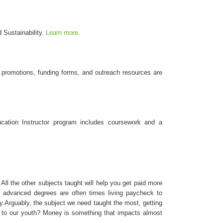
 Sustainability.
Learn more.
 promotions, funding forms, and outreach resources are
ucation Instructor program includes coursework and a
 All the other subjects taught will help you get paid more
advanced degrees are often times living paycheck to
ity.Arguably, the subject we need taught the most, getting
ing to our youth? Money is something that impacts almost