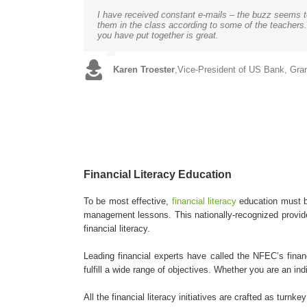
I have received constant e-mails – the buzz seems to 
We chose to provide the NFEC curriculum because it 
We just received the Financial Literacy Event Repor
Every parent wants best for their kid, so teach them 
Working with the NFEC was an excellent opportunity f
The program is going wonderfully. Kelly is doing an 
them in the class according to some of the teachers. 
students alike. We also liked that it incorporates a
and would like to offer the scholars your amazing fin
successful, it’s the biggest important lesson parents 
has given the program the extra boost and notewort
GREAT, we will be talking with you soon.
you have put together is great.
of the coursework.
interested in our financial education program.
Joanna Mueller
Vince Shorb
Chrystal Carlisle
,
CEO of the National Financial Edu
,
Program Director of the Simon 
,
Social Services Supervisor of 
Karen Troester
Erica K. Jackson
Kimberly Knox
,
,
Vice-President of US Bank, Gra
Financial Coordinator of the N
,
CFCO Director with Penn Stat
Financial Literacy Education
To be most effective,
financial literacy
education must be
management lessons. This nationally-recognized provider
financial literacy.
Leading financial experts have called the NFEC’s finan
fulfill a wide range of objectives. Whether you are an i
All the financial literacy initiatives are crafted as turn