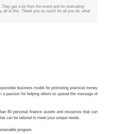
. They got a lot from the event and its motivating
are engaging, making it enjoyable for teachers and
d. We’ve just begun planning our summer conference,
ealth. It allows them to live out their dream and be
gram. Receiving the training and becoming Certified
er presentation. Thanks again, the presentation went
y all of this. Thank you so much for all you do; what
mation with the tools to maximize the effectiveness
alls from community organizations and summer camps
sponsible business model for promoting practical money
th a passion for helping others to spread the message of
 than 80 personal finance assets and resources that can
that can be tailored to meet your unique needs.
sustainable program.