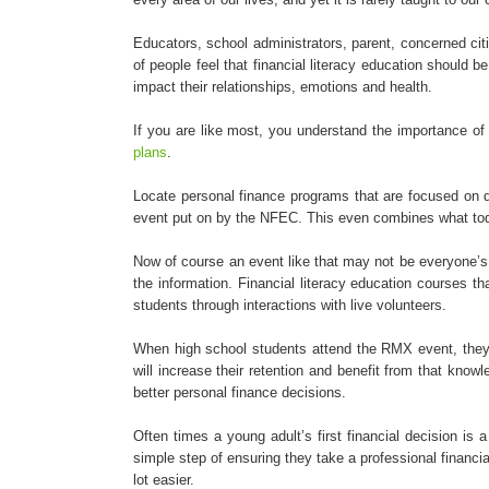
Educators, school administrators, parent, concerned ci
of people feel that financial literacy education should
impact their relationships, emotions and health.
If you are like most, you understand the importance of 
plans
.
Locate personal finance programs that are focused on de
event put on by the NFEC. This even combines what today
Now of course an event like that may not be everyone’s c
the information. Financial literacy education courses 
students through interactions with live volunteers.
When high school students attend the RMX event, they are
will increase their retention and benefit from that knowl
better personal finance decisions.
Often times a young adult’s first financial decision is
simple step of ensuring they take a professional financial
lot easier.