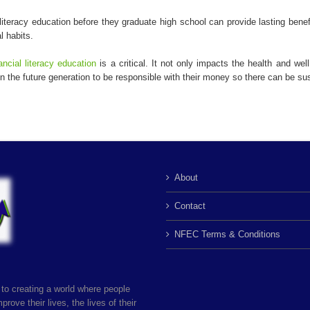
literacy education before they graduate high school can provide lasting bene
l habits.
ancial literacy education
is a critical. It not only impacts the health and wel
 the future generation to be responsible with their money so there can be su
About
Contact
NFEC Terms & Conditions
to creating a world where people
rove their lives, the lives of their