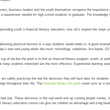
tizens, business leaders and the youth themselves recognize the importance 
 be a requirement needed for high school students to graduate. The knowledge 
providing youth a financial literacy education; now, let’s explore the steps
livering practical lessons in a way students would relate to. A good example
’s teen and young adults like most: technology, celebrities, live bands, DJ’s
up of tea but the point is to find an financial literacy program, event, or wo
that keep students interested are the most effective. Experiential learning 
 safely practicing the real life decisions they will face later. As students 
edge throughout their life. This
financial literacy for youth
event acts as a tes
 a bad one. These decisions in the real world end up costing people money, t
 literacy education course can give our children an advantage and a big head sta