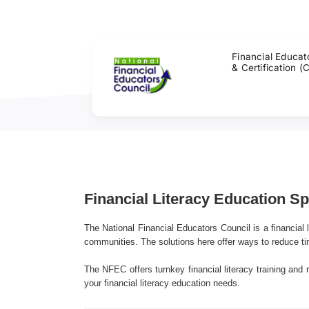
Skip
to
content
Financial Educat
& Certification (
Financial Literacy Education S
The National Financial Educators Council is a financial l
communities. The solutions here offer ways to reduce ti
The NFEC offers turnkey financial literacy training and 
your financial literacy education needs.