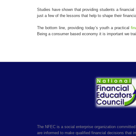
Studies have shown that providing students a financial 
just a few of the lessons that help to shape their financia
The bottom line, providing today’s youth a practical
fin
Being a consumer based economy it is important we train
The NFEC is a social enterprise organization committed 
are informed to make qualified financial decisions that imp