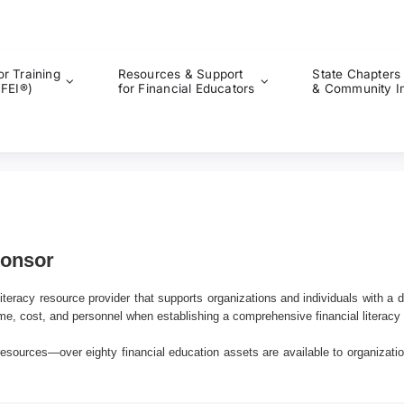
or Training
Resources & Support
State Chapters
CFEI®)
for Financial Educators
& Community I
ponsor
iteracy resource provider that supports organizations and individuals with a d
me, cost, and personnel when establishing a comprehensive financial literacy
resources—over eighty financial education assets are available to organizatio