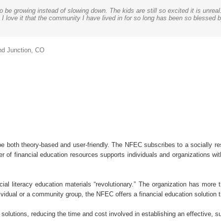
be growing instead of slowing down. The kids are still so excited it is unreal
balances practical application with core educational standards. The lessons 
t. This is fantastic! We can easily show our board how much students learne
about money because it impacts their wellbeing, emotional health and overall h
or us to learn and perfect our implementation strategies for our outreach pro
awesome job and our clients have been very receptive of the information and h
I love it that the community I have lived in for so long has been so blessed b
 comprehensive educator training program to empower those delivering the infor
ancial workshop. Thank you again! I can’t wait to share this.
can pass on to their kids.
hiness. Since our certification has become public, we’ve received several c
cators Council as quoted in Fox Business
Family Foundation
the Salvation Army, Dallas Fort Worth
nd Junction, CO
CMSC
e Erie, the Behrend College
 both theory-based and user-friendly. The NFEC subscribes to a socially re
 of financial education resources supports individuals and organizations wi
cial literacy education materials “revolutionary.” The organization has more
ndividual or a community group, the NFEC offers a financial education solution 
key solutions, reducing the time and cost involved in establishing an effective, 