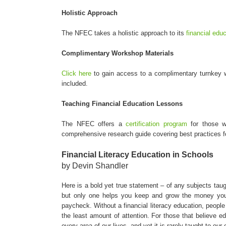
Holistic Approach
The NFEC takes a holistic approach to its
financial edu
Complimentary Workshop Materials
Click here
to gain access to a complimentary turnkey w
included.
Teaching Financial Education Lessons
The NFEC offers a
certification program
for those wh
comprehensive research guide covering best practices fo
Financial Literacy Education in Schools
by Devin Shandler
Here is a bold yet true statement – of any subjects taugh
but only one helps you keep and grow the money you
paycheck. Without a financial literacy education, people 
the least amount of attention. For those that believe e
every area of our lives, and yet it is rarely taught to our 