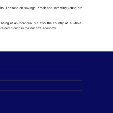
fits. Lessons on savings, credit and investing young are
l being of an individual but also the country as a whole.
stained growth in the nation’s economy.