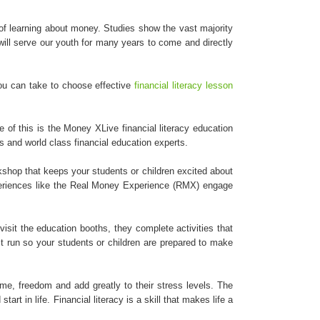
of learning about money. Studies show the vast majority
will serve our youth for many years to come and directly
 you can take to choose effective
financial literacy lesson
 of this is the Money XLive financial literacy education
 and world class financial education experts.
rkshop that keeps your students or children excited about
experiences like the Real Money Experience (RMX) engage
visit the education booths, they complete activities that
t run so your students or children are prepared to make
ime, freedom and add greatly to their stress levels. The
rt in life. Financial literacy is a skill that makes life a