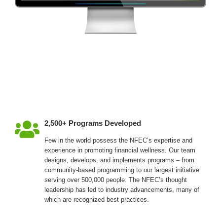
2,500+ Programs Developed
Few in the world possess the NFEC’s expertise and
experience in promoting financial wellness. Our team
designs, develops, and implements programs – from
community-based programming to our largest initiative
serving over 500,000 people. The NFEC’s thought
leadership has led to industry advancements, many of
which are recognized best practices.