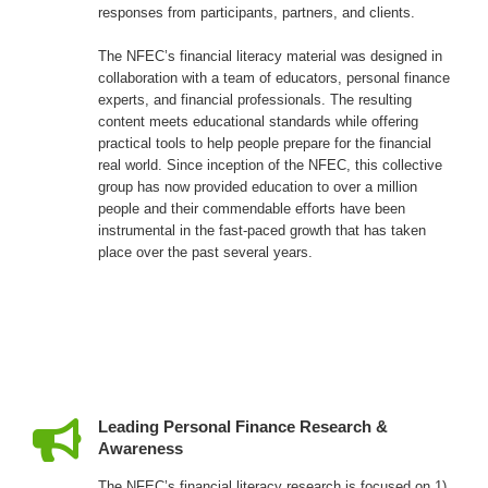
responses from participants, partners, and clients.
The NFEC’s financial literacy material was designed in
collaboration with a team of educators, personal finance
experts, and financial professionals. The resulting
content meets educational standards while offering
practical tools to help people prepare for the financial
real world. Since inception of the NFEC, this collective
group has now provided education to over a million
people and their commendable efforts have been
instrumental in the fast-paced growth that has taken
place over the past several years.
Leading Personal Finance Research &
Awareness