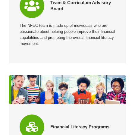
Team & Curriculum Advisory
Board
The NFEC team is made up of individuals who are
passionate about helping people improve their financial
capabilities and promoting the overall financial literacy
movement.
Financial Literacy Programs