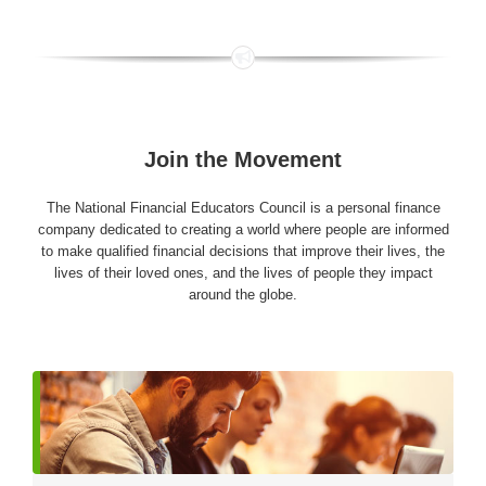
Join the Movement
The National Financial Educators Council is a personal finance
company dedicated to creating a world where people are informed
to make qualified financial decisions that improve their lives, the
lives of their loved ones, and the lives of people they impact
around the globe.