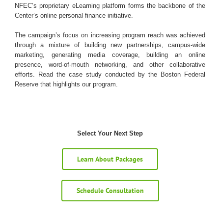
NFEC’s proprietary eLearning platform forms the backbone of the
Center’s online personal finance initiative.
The campaign’s focus on increasing program reach was achieved
through a mixture of building new partnerships, campus-wide
marketing, generating media coverage, building an online
presence, word-of-mouth networking, and other collaborative
efforts. Read the case study conducted by the Boston Federal
Reserve that highlights our program.
Select Your Next Step
Learn About Packages
Schedule Consultation