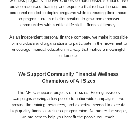
wellness programs, the NFEC offers comprehensive solutions. We
provide resources, training, and expertise that reduce the cost and
personnel needed to deploy programs while increasing their impact
Login & Contact
so programs are in a better position to grow and empower
communities with a critical life skill – financial literacy.
As an independent personal finance company, we make it possible
for individuals and organizations to participate in the movement to
encourage financial education in a way that makes a meaningful
difference.
We Support Community Financial Wellness
Champions of All Sizes
The NFEC supports projects of all sizes. From grassroots
campaigns serving a few people to nationwide campaigns – we
provide the training, resources, and expertise needed to execute
high-quality financial wellness programming. No matter the scope,
we are here to help you benefit the people you reach.