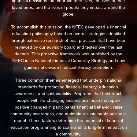
financial decisions that improve their lives, the lives of their
loved ones, and the lives of people they impact around the
globe.
To accomplish this mission, the NFEC developed a financial
education philosophy based on overall strategies identified
through extensive research of best practices that have been
reviewed by our advisory board and tested over the last
decade. This proactive framework was published by the
NFEC in its National Financial Capability Strategy and now
guides nationwide financial literacy promotion.
Three common themes emerged that underpin national
standards for promoting financial literacy: education,
awareness, and sustainability. Programs that best reach
people with life-changing lessons are those that spark
positive changes in participants’ financial behavior, raise
community awareness, and maintain a sustainable business
model. These factors determine the potential of financial
education programming to scale and its long-term impact on
a community.