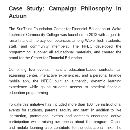
Case Study: Campaign Philosophy in
Action
The SunTrust Foundation Center for Financial Education at Wake
Technical Community College was launched in 2013 with a goal to
raise financial literacy competencies among Wake Tech students,
staff, and community members. The NFEC developed the
programming, supplied all educational materials, and created the
brand for the Center for Financial Education.
Combining live events, financial education-based contests, an
eLearning center, interactive experiences, and a personal finance
mobile app, the NFEC built an authentic, dynamic learning
experience while giving students access to practical financial
education programming.
To date this initiative has included more than 100 live instructional
events for students, parents, faculty and staff. In addition to live
instruction, promotional events and contests encourage active
participation while raising awareness about the program. Online
and mobile learning also contribute to the educational mix. The