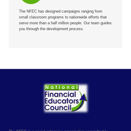
The NFEC has designed campaigns ranging from
small classroom programs to nationwide efforts that
serve more than a half million people. Our team guides
you through the development process.