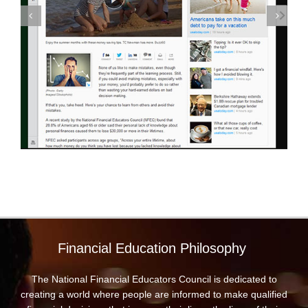
Financial Education Philosophy
The National Financial Educators Council is dedicated to
creating a world where people are informed to make qualified