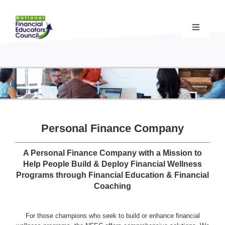
Skip
to
content
Toggle
Navigati
Financial Educator Training
& Certification (CFEI®)
Resources & Support
for Financial Educators
State Chapters
& Community Impact
Personal Finance Company
Advocacy Campaigns
& Coalition
A Personal Finance Company with a Mission to
Help People Build & Deploy Financial Wellness
Programs through Financial Education & Financial
Standards
& Accreditation
Coaching
For those champions who seek to build or enhance financial
About the NFEC