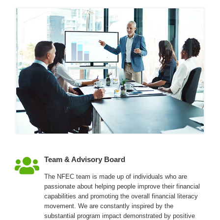
Team & Advisory Board
The NFEC team is made up of individuals who are
passionate about helping people improve their financial
capabilities and promoting the overall financial literacy
movement. We are constantly inspired by the
substantial program impact demonstrated by positive