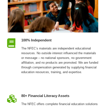
100% Independent
The NFEC’s materials are independent educational
resources. No outside interest influenced the materials
or message – no national sponsors, no government
affiliation, and no products are promoted. We are funded
through compensation generated by supplying financial
education resources, training, and expertise.
80+ Financial Literacy Assets
The NFEC offers complete financial education solutions