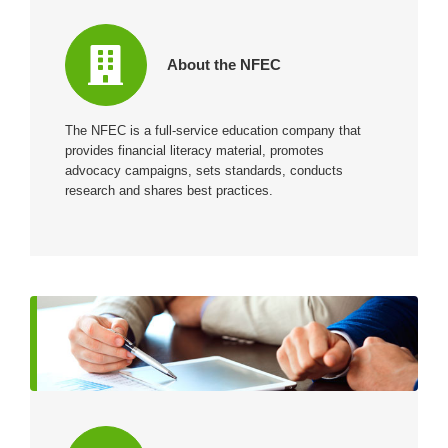
About the NFEC
The NFEC is a full-service education company that
provides financial literacy material, promotes
advocacy campaigns, sets standards, conducts
research and shares best practices.