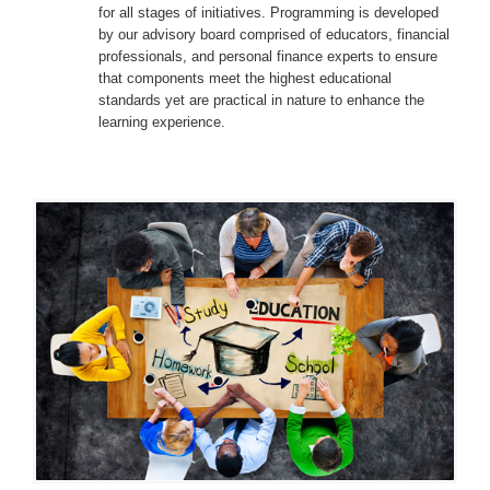
for all stages of initiatives. Programming is developed
by our advisory board comprised of educators, financial
professionals, and personal finance experts to ensure
that components meet the highest educational
standards yet are practical in nature to enhance the
learning experience.