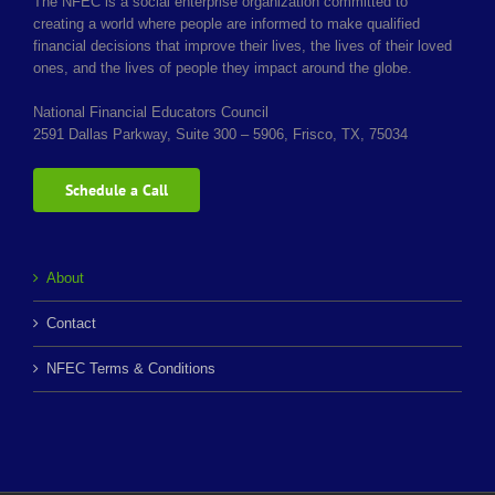
The NFEC is a social enterprise organization committed to
creating a world where people are informed to make qualified
financial decisions that improve their lives, the lives of their loved
ones, and the lives of people they impact around the globe.
National Financial Educators Council
2591 Dallas Parkway, Suite 300 – 5906, Frisco, TX, 75034
Schedule a Call
About
Contact
NFEC Terms & Conditions