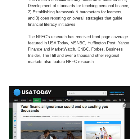
The NFEC’s financial literacy research is focused on 1)
Development of standards for teaching personal finance,
2) Establishing framework & barometers for learners,
and 3) open reporting on overall strategies that guide
financial literacy initiatives.
The NFEC’s research has received front page coverage
featured in USA Today, MSNBC, Huffington Post, Yahoo
Finance and MarketWatch. CNBC, Forbes, Business
Insider, The Hill and over a thousand other regional
markets also feature NFEC research.