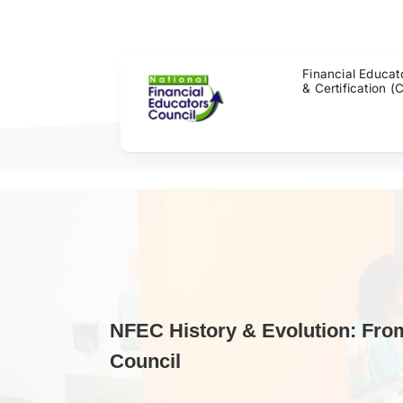
Skip
to
content
Financial Educat
& Certification (
NFEC History & Evolution: Fro
Council