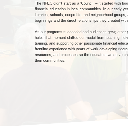
The NFEC didn’t start as a ‘Council’ – it started with boo
financial education in local communities. In our early y
libraries, schools, nonprofits, and neighborhood groups,
beginnings and the direct relationships they created with
As our programs succeeded and audiences grew, other pr
help. That moment shifted our model from teaching indivi
training, and supporting other passionate financial edu
frontline experience with years of work developing rigor
resources, and processes so the educators we serve c
their communities.