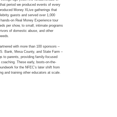
 that period we produced events of every
y-produced Money XLive gatherings that
lebrity guests and served over 1,000
e, hands-on Real Money Experience tour
eds per show, to small, intimate programs
rvivors of domestic abuse, and other
needs.
artnered with more than 100 sponsors –
U.S. Bank, Mesa County, and State Farm –
s to parents, providing family-focused
coaching. These early, boots-on-the-
roundwork for the NFEC’s later shift from
ing and training other educators at scale.