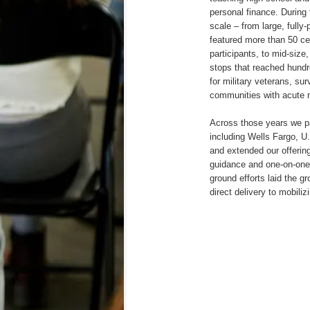
personal finance. During
scale – from large, full
featured more than 50 ce
participants, to mid-siz
stops that reached hundr
for military veterans, su
communities with acute 
Across those years we p
including Wells Fargo, 
and extended our offering
guidance and one-on-one 
ground efforts laid the g
direct delivery to mobiliz