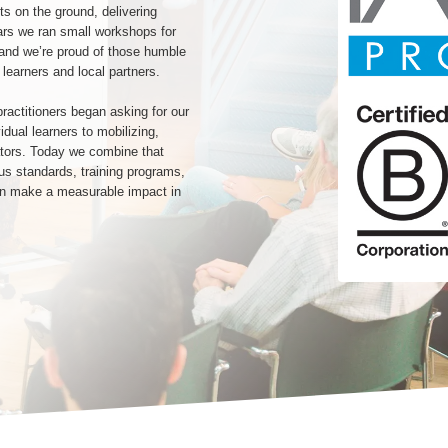
ts on the ground, delivering
ears we ran small workshops for
 and we’re proud of those humble
 learners and local partners.
actitioners began asking for our
dual learners to mobilizing,
cators. Today we combine that
ous standards, training programs,
an make a measurable impact in