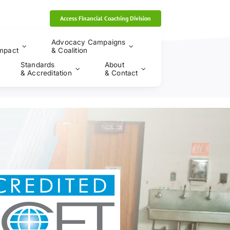
Access Financial Coaching Division
Advocacy Campaigns
mpact
& Coalition
Standards
About
& Accreditation
& Contact