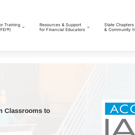
or Training
Resources & Support
State Chapters
CFEI®)
for Financial Educators
& Community I
m Classrooms to