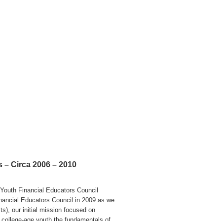
 – Circa 2006 – 2010
Youth Financial Educators Council
nancial Educators Council in 2009 as we
s), our initial mission focused on
 college-age youth the fundamentals of