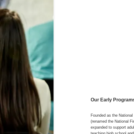
Our Early Programs
Founded as the National 
(renamed the National Fi
expanded to support adult
teaching high school and