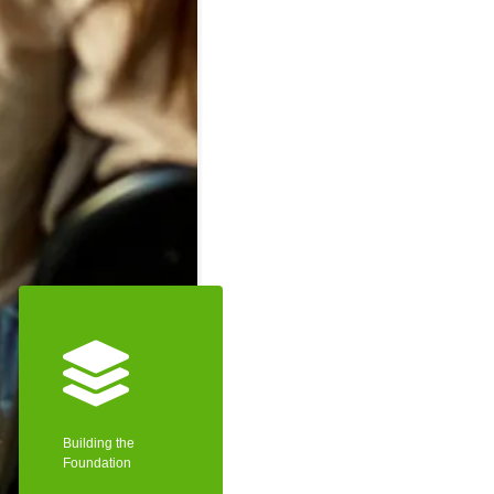
Building the
Foundation