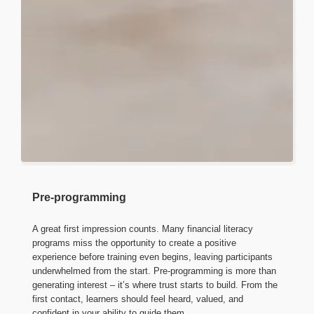
Pre-programming
A great first impression counts. Many financial literacy
programs miss the opportunity to create a positive
experience before training even begins, leaving participants
underwhelmed from the start. Pre-programming is more than
generating interest – it’s where trust starts to build. From the
first contact, learners should feel heard, valued, and
confident in your ability to guide them.