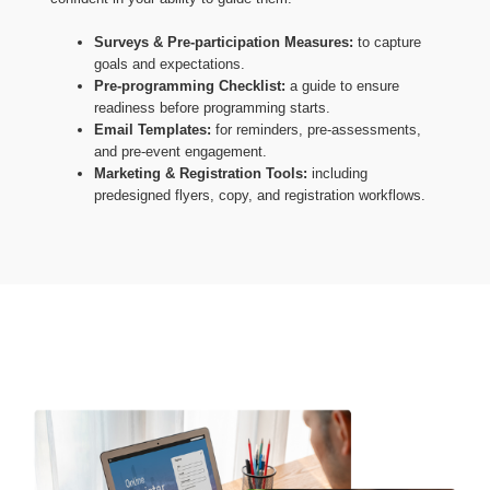
Surveys & Pre-participation Measures:
to capture
goals and expectations.
Pre-programming Checklist:
a guide to ensure
readiness before programming starts.
Email Templates:
for reminders, pre-assessments,
and pre-event engagement.
Marketing & Registration Tools:
including
predesigned flyers, copy, and registration workflows.