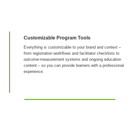
Login & Contact
Customizable Program Tools
Everything is customizable to your brand and context –
from registration workflows and facilitator checklists to
outcome-measurement systems and ongoing education
content – so you can provide learners with a professional
experience.