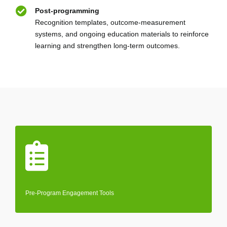
Post-programming
Recognition templates, outcome-measurement
systems, and ongoing education materials to reinforce
learning and strengthen long-term outcomes.
Pre-Program Engagement Tools