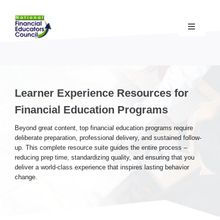
Skip
to
content
Toggle
Navigati
Financial Educator Training
& Certification (CFEI®)
Resources & Support
for Financial Educators
Learner Experience Resources for
Financial Education Programs
State Chapters
& Community Impact
Beyond great content, top financial education programs require
deliberate preparation, professional delivery, and sustained follow-
up. This complete resource suite guides the entire process –
Advocacy Campaigns
& Coalition
reducing prep time, standardizing quality, and ensuring that you
deliver a world-class experience that inspires lasting behavior
change.
Standards
& Accreditation
About the NFEC