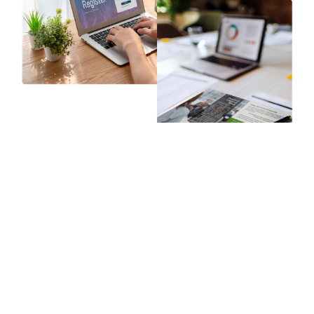
Program Implementation
The implementation phase is where all your preparation
comes to life. Whether in person or online, every interaction,
material, and teaching moment shapes how learners feel,
what they retain, and whether they take action.