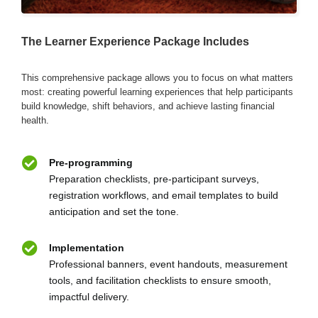
The Learner Experience Package Includes
This comprehensive package allows you to focus on what matters
most: creating powerful learning experiences that help participants
build knowledge, shift behaviors, and achieve lasting financial
health.
Pre-programming
Preparation checklists, pre-participant surveys,
registration workflows, and email templates to build
anticipation and set the tone.
Implementation
Professional banners, event handouts, measurement
tools, and facilitation checklists to ensure smooth,
impactful delivery.