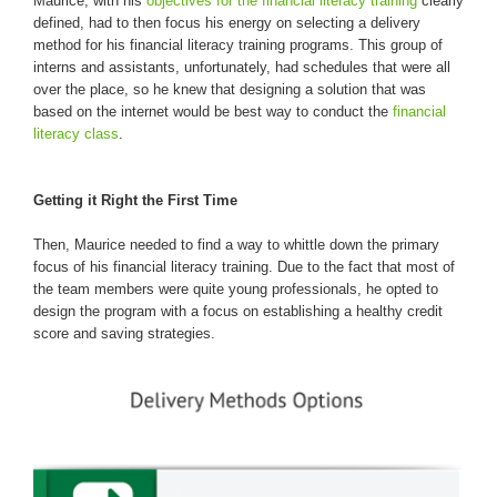
Maurice, with his
objectives for the financial literacy training
clearly
defined, had to then focus his energy on selecting a delivery
method for his financial literacy training programs. This group of
interns and assistants, unfortunately, had schedules that were all
over the place, so he knew that designing a solution that was
based on the internet would be best way to conduct the
financial
literacy class
.
Getting it Right the First Time
Then, Maurice needed to find a way to whittle down the primary
focus of his financial literacy training. Due to the fact that most of
the team members were quite young professionals, he opted to
design the program with a focus on establishing a healthy credit
score and saving strategies.