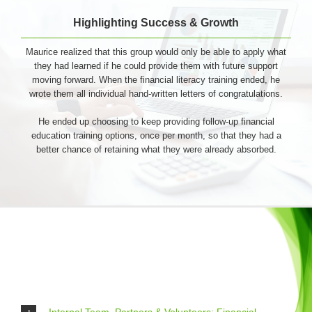
Highlighting Success & Growth
Maurice realized that this group would only be able to apply what
they had learned if he could provide them with future support
moving forward. When the financial literacy training ended, he
wrote them all individual hand-written letters of congratulations.
He ended up choosing to keep providing follow-up financial
education training options, once per month, so that they had a
better chance of retaining what they were already absorbed.