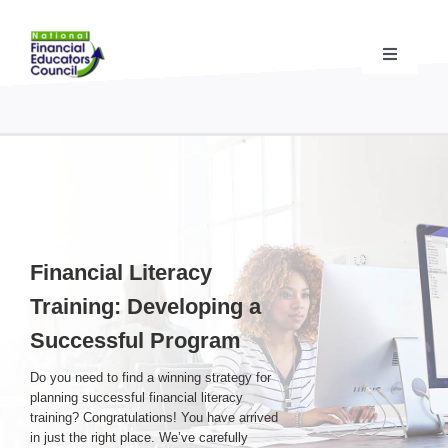
Skip
to
content
Toggle
Navigati
Financial Educator Training
& Certification (CFEI®)
Resources & Support
for Financial Educators
State Chapters
& Community Impact
Financial Literacy
Training: Developing a
Advocacy Campaigns
& Coalition
Successful Program
Standards
& Accreditation
Do you need to find a winning strategy for
planning successful financial literacy
training? Congratulations! You have arrived
About the NFEC
in just the right place. We’ve carefully