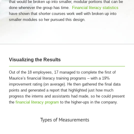
that would be broken up into smaller, modular portions that can be
done whenever the group has time.
Financial literacy statistics
have shown that shorter courses work well with broken up into
smaller modules so her pursued this design.
Visualizing the Results
Out of the 18 employees, 17 managed to complete the first of
Maurice’s financial literacy training programs – with a 19%
improvement rating (on average). He then gathered the final data
points and generated a report that highlighted just how much
progress the interns and assistants had made, so he could present
the
financial literacy program
to the higher-ups in the company.