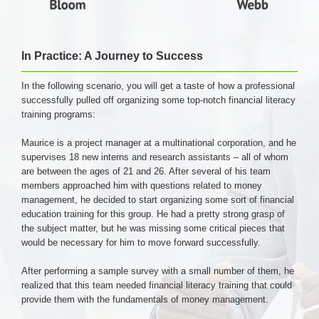
In Practice: A Journey to Success
In the following scenario, you will get a taste of how a professional
successfully pulled off organizing some top-notch financial literacy
training programs:
Maurice is a project manager at a multinational corporation, and he
supervises 18 new interns and research assistants – all of whom
are between the ages of 21 and 26. After several of his team
members approached him with questions related to money
management, he decided to start organizing some sort of financial
education training for this group. He had a pretty strong grasp of
the subject matter, but he was missing some critical pieces that
would be necessary for him to move forward successfully.
After performing a sample survey with a small number of them, he
realized that this team needed financial literacy training that could
provide them with the fundamentals of money management.