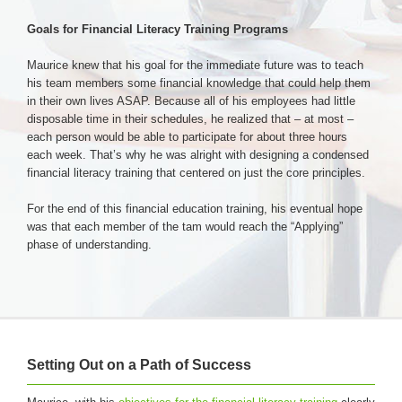
Goals for Financial Literacy Training Programs
Maurice knew that his goal for the immediate future was to teach
his team members some financial knowledge that could help them
in their own lives ASAP. Because all of his employees had little
disposable time in their schedules, he realized that – at most –
each person would be able to participate for about three hours
each week. That’s why he was alright with designing a condensed
financial literacy training that centered on just the core principles.
For the end of this financial education training, his eventual hope
was that each member of the tam would reach the “Applying”
phase of understanding.
Setting Out on a Path of Success