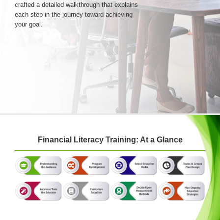
crafted a detailed walkthrough that explains
each step in the journey toward achieving
your goal.
Login & Contact
Financial Literacy Training: At a Glance