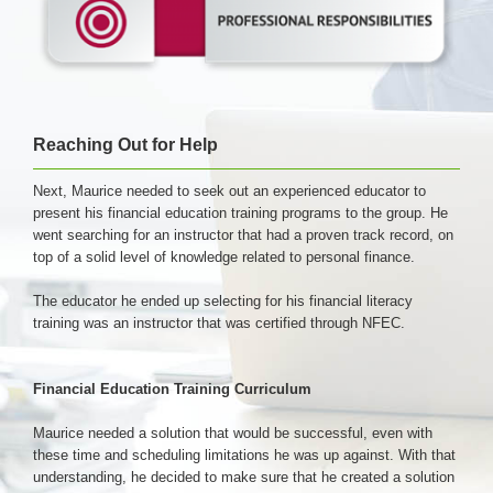
Reaching Out for Help
Next, Maurice needed to seek out an experienced educator to
present his financial education training programs to the group. He
went searching for an instructor that had a proven track record, on
top of a solid level of knowledge related to personal finance.
The educator he ended up selecting for his financial literacy
training was an instructor that was certified through NFEC.
Financial Education Training Curriculum
Maurice needed a solution that would be successful, even with
these time and scheduling limitations he was up against. With that
understanding, he decided to make sure that he created a solution