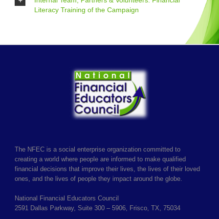
Internal Team, Partners & Volunteers: Financial
Literacy Training of the Campaign
The NFEC is a social enterprise organization committed to
creating a world where people are informed to make qualified
financial decisions that improve their lives, the lives of their loved
ones, and the lives of people they impact around the globe.
National Financial Educators Council
2591 Dallas Parkway, Suite 300 – 5906, Frisco, TX, 75034