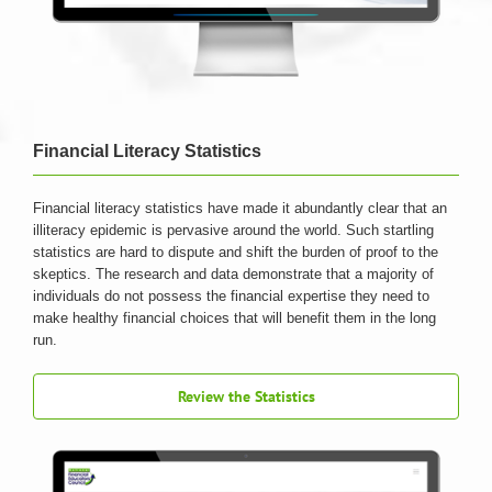
Financial Literacy Statistics
Financial literacy statistics have made it abundantly clear that an
illiteracy epidemic is pervasive around the world. Such startling
statistics are hard to dispute and shift the burden of proof to the
skeptics. The research and data demonstrate that a majority of
individuals do not possess the financial expertise they need to
make healthy financial choices that will benefit them in the long
run.
Review the Statistics