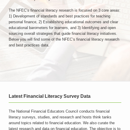
The NFEC’s financial literacy research is focused on 3 core areas:
Login & Contact
1) Development of standards and best practices for teaching
personal finance, 2) Establishing educational outcomes and clear
educational barometers for learners, and 3) Identifying and open
sourcing overall strategies that guide financial literacy initiatives.
Below you will find some of the NFEC’s financial literacy research
and best practices data.
Latest Financial Literacy Survey Data
The National Financial Educators Council conducts financial
literacy surveys, studies, and research and hosts think tanks
around topics related to financial education. We also curate the
latest research and data on financial education. The objective is to