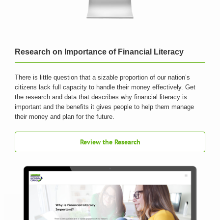
Research on Importance of Financial Literacy
There is little question that a sizable proportion of our nation’s
citizens lack full capacity to handle their money effectively. Get
the research and data that describes why financial literacy is
important and the benefits it gives people to help them manage
their money and plan for the future.
Review the Research