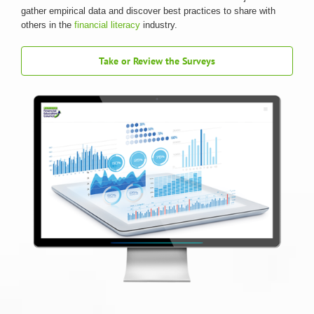
gather empirical data and discover best practices to share with
others in the
financial literacy
industry.
Take or Review the Surveys