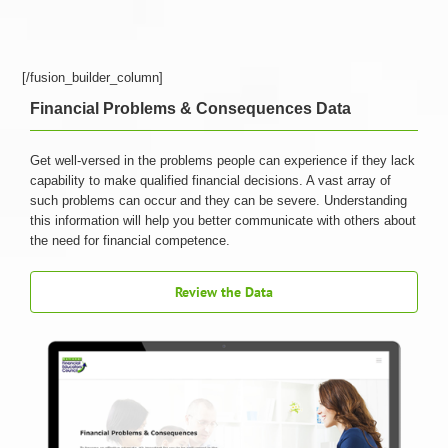
[/fusion_builder_column]
Financial Problems & Consequences Data
Get well-versed in the problems people can experience if they lack
capability to make qualified financial decisions. A vast array of
such problems can occur and they can be severe. Understanding
this information will help you better communicate with others about
the need for financial competence.
Review the Data