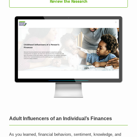
Review the Research
Adult Influencers of an Individual’s Finances
As you learned, financial behaviors, sentiment, knowledge, and