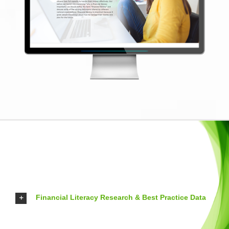
Financial Literacy Research & Best Practice Data