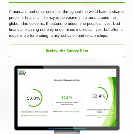
Americans and other societies throughout the world have a shared
problem: financial illiteracy is pervasive in cultures around the
globe. This epidemic threatens to undermine people’s lives. Bad
financial planning not only undermines individual lives, but often is
responsible for eroding family cohesion and relationships.
Review the Survey Data