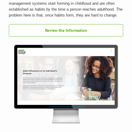
management systems start forming in childhood and are often
established as habits by the time a person reaches adulthood. The
problem here is that, once habits form, they are hard to change.
Review the Information