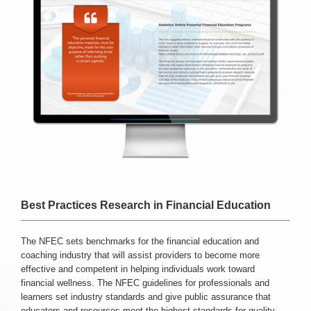
Best Practices Research in Financial Education
The NFEC sets benchmarks for the financial education and
coaching industry that will assist providers to become more
effective and competent in helping individuals work toward
financial wellness. The NFEC guidelines for professionals and
learners set industry standards and give public assurance that
educators and resources meet the highest standards for quality.