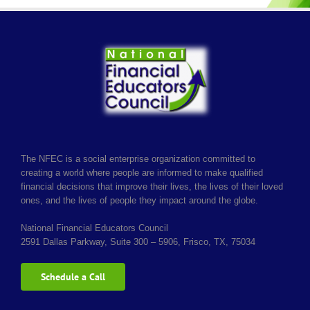
The NFEC is a social enterprise organization committed to
creating a world where people are informed to make qualified
financial decisions that improve their lives, the lives of their loved
ones, and the lives of people they impact around the globe.
National Financial Educators Council
2591 Dallas Parkway, Suite 300 – 5906, Frisco, TX, 75034
Schedule a Call