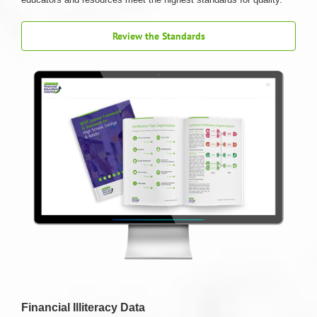
Review the Standards
Financial Illiteracy Data