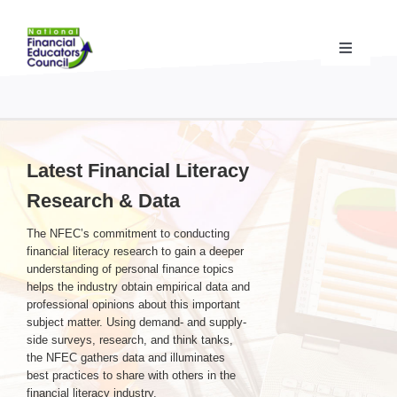
Skip
to
content
Toggle
Navigati
Financial Educator Training
& Certification (CFEI®)
Resources & Support
for Financial Educators
Latest Financial Literacy
Research & Data
State Chapters
& Community Impact
The NFEC’s commitment to conducting
financial literacy research to gain a deeper
Advocacy Campaigns
& Coalition
understanding of personal finance topics
helps the industry obtain empirical data and
professional opinions about this important
subject matter. Using demand- and supply-
Standards
& Accreditation
side surveys, research, and think tanks,
the NFEC gathers data and illuminates
best practices to share with others in the
About the NFEC
financial literacy industry.