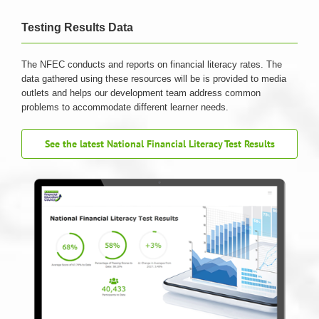
Testing Results Data
The NFEC conducts and reports on financial literacy rates. The
data gathered using these resources will be is provided to media
outlets and helps our development team address common
problems to accommodate different learner needs.
See the latest National Financial Literacy Test Results