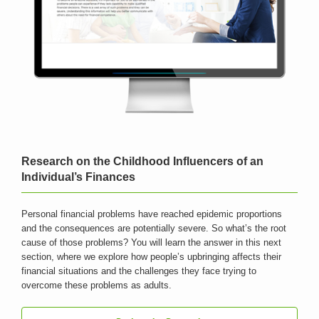
Research on the Childhood Influencers of an
Individual’s Finances
Personal financial problems have reached epidemic proportions
and the consequences are potentially severe. So what’s the root
cause of those problems? You will learn the answer in this next
section, where we explore how people’s upbringing affects their
financial situations and the challenges they face trying to
overcome these problems as adults.