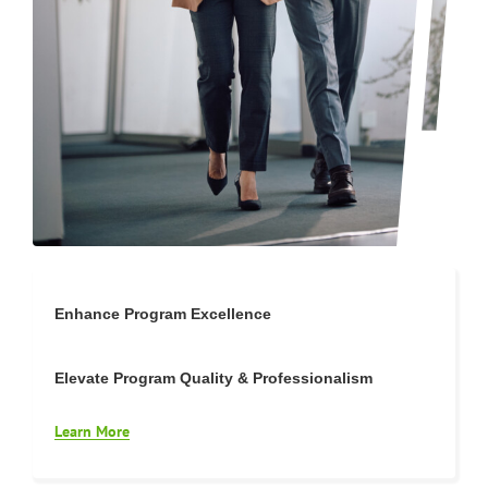
Enhance Program Excellence
Elevate Program Quality & Professionalism
Learn More