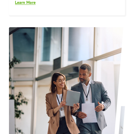
Learn More