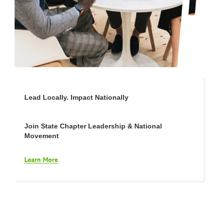
Lead Locally. Impact Nationally
Join State Chapter Leadership & National
Movement
Learn More