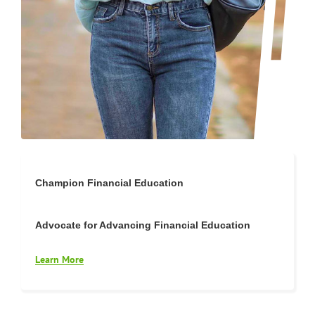
Champion Financial Education
Advocate for Advancing Financial Education
Learn More