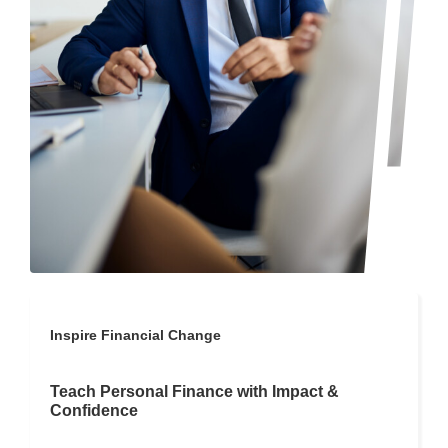
Inspire Financial Change
Teach Personal Finance with Impact &
Confidence