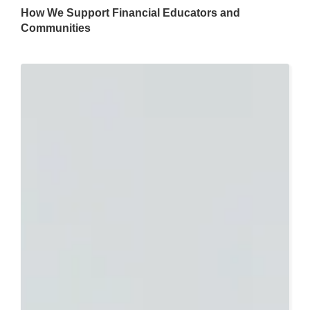
How We Support Financial Educators and
Communities