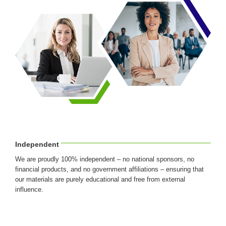
Independent
We are proudly 100% independent – no national sponsors, no
financial products, and no government affiliations – ensuring that
our materials are purely educational and free from external
influence.