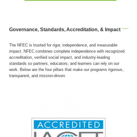
Governance, Standards, Accreditation, & Impact
The NFEC is trusted for rigor, independence, and measurable
impact. NFEC combines complete independence with recognized
accreditation, verified social impact, and industry-leading
standards so partners, educators, and learners can rely on our
work. Below are the four pillars that make our programs rigorous,
transparent, and mission-driven.