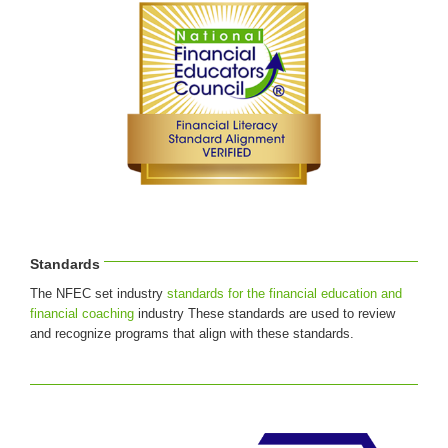
Standards
The NFEC set industry
standards for the financial education and
financial coaching
industry These standards are used to review
and recognize programs that align with these standards.