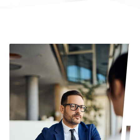
Login & Contact