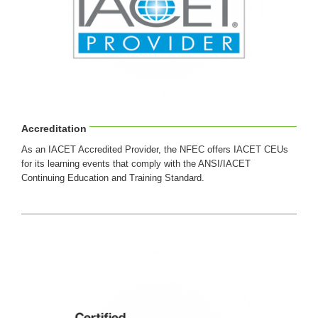
Accreditation
As an IACET Accredited Provider, the NFEC offers IACET CEUs
for its learning events that comply with the ANSI/IACET
Continuing Education and Training Standard.