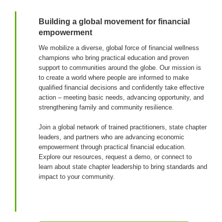
Building a global movement for financial
empowerment
We mobilize a diverse, global force of financial wellness
champions who bring practical education and proven
support to communities around the globe. Our mission is
to create a world where people are informed to make
qualified financial decisions and confidently take effective
action – meeting basic needs, advancing opportunity, and
strengthening family and community resilience.
Join a global network of trained practitioners, state chapter
leaders, and partners who are advancing economic
empowerment through practical financial education.
Explore our resources, request a demo, or connect to
learn about state chapter leadership to bring standards and
impact to your community.