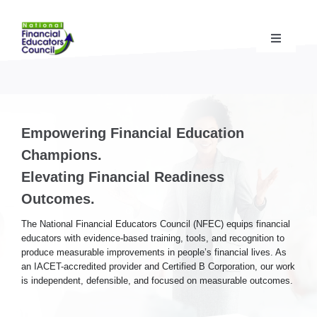
Skip
to
content
Toggle
Navigati
Financial Educator Training
& Certification (CFEI®)
Resources & Support
for Financial Educators
Empowering Financial Education
Champions.
State Chapters
& Community Impact
Elevating Financial Readiness
Outcomes.
Advocacy Campaigns
& Coalition
The National Financial Educators Council (NFEC) equips financial
educators with evidence-based training, tools, and recognition to
produce measurable improvements in people’s financial lives. As
Standards
& Accreditation
an IACET-accredited provider and Certified B Corporation, our work
is independent, defensible, and focused on measurable outcomes.
About the NFEC