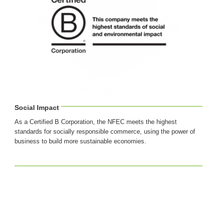
Social Impact
As a Certified B Corporation, the NFEC meets the highest
standards for socially responsible commerce, using the power of
business to build more sustainable economies.