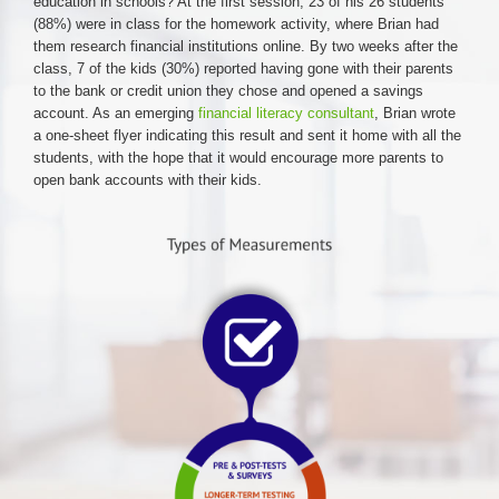
education in schools? At the first session, 23 of his 26 students
(88%) were in class for the homework activity, where Brian had
them research financial institutions online. By two weeks after the
class, 7 of the kids (30%) reported having gone with their parents
to the bank or credit union they chose and opened a savings
account. As an emerging
financial literacy consultant
, Brian wrote
a one-sheet flyer indicating this result and sent it home with all the
students, with the hope that it would encourage more parents to
open bank accounts with their kids.