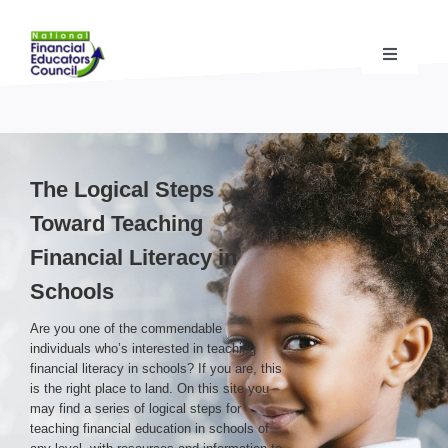
Skip
to
content
Toggle
Navigati
Financial Educator Training
& Certification (CFEI®)
Resources & Support
for Financial Educators
The Logical Steps
Toward Teaching
State Chapters
& Community Impact
Financial Literacy in
Schools
Advocacy Campaigns
& Coalition
Are you one of the commendable
individuals who’s interested in teaching
financial literacy in schools? If you are, this
Standards
& Accreditation
is the right place to land. On this site you
may find a series of logical steps for
teaching financial education in schools of
About the NFEC