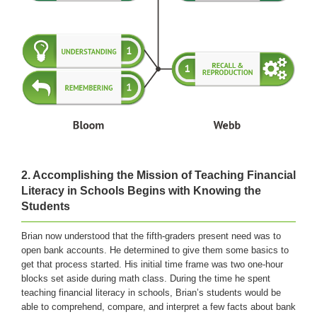
2.
Accomplishing the Mission of Teaching Financial
Literacy in Schools Begins with Knowing the
Students
Brian now understood that the fifth-graders present need was to
open bank accounts. He determined to give them some basics to
get that process started. His initial time frame was two one-hour
blocks set aside during math class. During the time he spent
teaching financial literacy in schools, Brian’s students would be
able to comprehend, compare, and interpret a few facts about bank