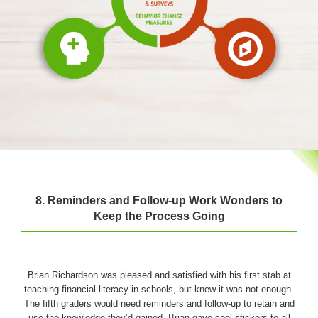
8. Reminders and Follow-up Work Wonders to
Keep the Process Going
Brian Richardson was pleased and satisfied with his first stab at
teaching financial literacy in schools, but knew it was not enough.
The fifth graders would need reminders and follow-up to retain and
use the knowledge they’d gained. Brian gave cool stickers to all