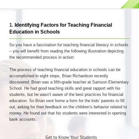
1.
Identifying Factors for Teaching Financial
Education in Schools
So you have a fascination for teaching financial literacy in schools
– you will benefit from reading the following illustration depicting
the recommended process in action:
The process of teaching financial education in schools can be
accomplished in eight steps, Brian Richardson recently
discovered. Brian was a fifth-grade teacher at Samson Elementary
School. He had good teaching skills and great rapport with his
students, but he wasn’t aware of the best practices for financial
education. So Brian sent home a form for the kids’ parents to fill
out, asking for their feedback on the children’s behavior related to
money. He found out that his students were interested in opening
bank accounts.