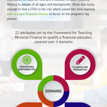
literacy to people of all ages and backgrounds. Brian was lucky
enough to find a CFEI in his city which saved him time learning
how to teach financial literacy
to focus on the programs big
picture.