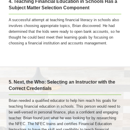
4. Teaching Financial Education in Schools Has a
Subject Matter Selection Component
A successful attempt at teaching financial literacy in schools also
involves choosing appropriate topics, Brian discovered. He had
determined that the kids were ready to open bank accounts, so he
thought he could best meet their learning goals by focusing on
choosing a financial institution and accounts management.
5. Next, the Who: Selecting an Instructor with the
Correct Credentials
Brian needed a qualified educator to help him reach his goals for
teaching financial education in schools. This person would need to
be well-versed in personal finance, plus a confident and engaging
teacher. Brian found just what he was looking for by researching
the NFEC. The NFEC trains and certifies Financial Education
Instructors to have the skill and credibility to teach financial