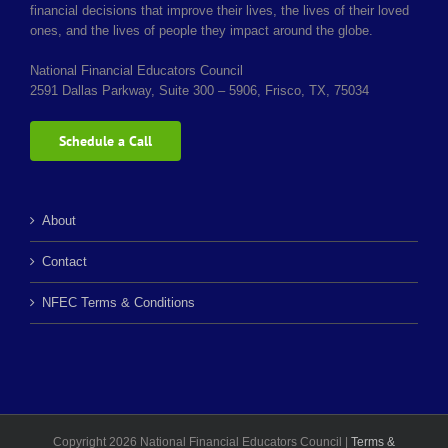
financial decisions that improve their lives, the lives of their loved
ones, and the lives of people they impact around the globe.
National Financial Educators Council
2591 Dallas Parkway, Suite 300 – 5906, Frisco, TX, 75034
Schedule a Call
About
Contact
NFEC Terms & Conditions
Copyright 2026 National Financial Educators Council |
Terms &