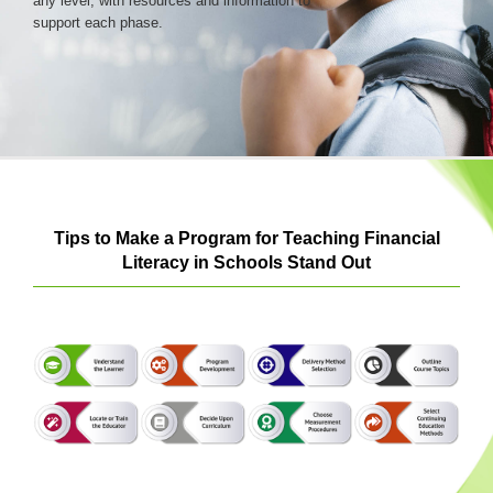
any level, with resources and information to
support each phase.
Login & Contact
Tips to Make a Program for Teaching Financial
Literacy in Schools Stand Out