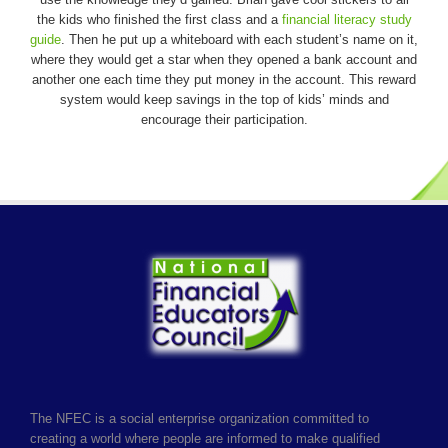
the kids who finished the first class and a
financial literacy study
guide
. Then he put up a whiteboard with each student’s name on it,
where they would get a star when they opened a bank account and
another one each time they put money in the account. This reward
system would keep savings in the top of kids’ minds and
encourage their participation.
The NFEC is a social enterprise organization committed to
creating a world where people are informed to make qualified