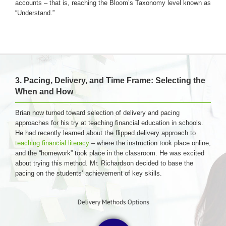
accounts – that is, reaching the Bloom’s Taxonomy level known as
“Understand.”
3. Pacing, Delivery, and Time Frame: Selecting the
When and How
Brian now turned toward selection of delivery and pacing
approaches for his try at teaching financial education in schools.
He had recently learned about the flipped delivery approach to
teaching financial literacy
– where the instruction took place online,
and the “homework” took place in the classroom. He was excited
about trying this method. Mr. Richardson decided to base the
pacing on the students’ achievement of key skills.