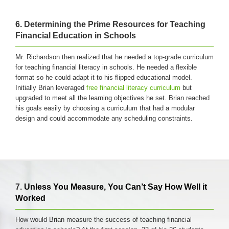
6. Determining the Prime Resources for Teaching
Financial Education in Schools
Mr. Richardson then realized that he needed a top-grade curriculum
for teaching financial literacy in schools. He needed a flexible
format so he could adapt it to his flipped educational model.
Initially Brian leveraged
free financial literacy curriculum
but
upgraded to meet all the learning objectives he set. Brian reached
his goals easily by choosing a curriculum that had a modular
design and could accommodate any scheduling constraints.
7.
Unless You Measure, You Can’t Say How Well it
Worked
How would Brian measure the success of teaching financial