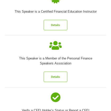
This Speaker is a Certified Financial Education Instructor
Details
This Speaker is a Member of the Personal Finance
Speakers Association
Details
Verify a CFEI Holder’s Status or Report a CFEI