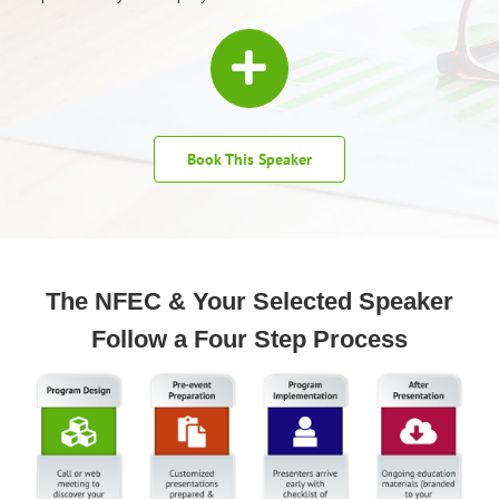
Book This Speaker
The NFEC & Your Selected Speaker
Follow a Four Step Process