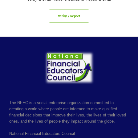
Verify / Report
The NFEC is a social enterprise organization committed to
creating a world where people are informed to make qualified
financial decisions that improve their lives, the lives of their loved
ones, and the lives of people they impact around the globe.
National Financial Educators Council