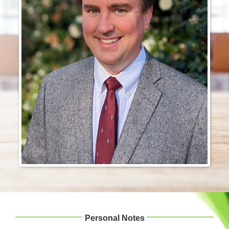
Login & Contact
Personal Notes