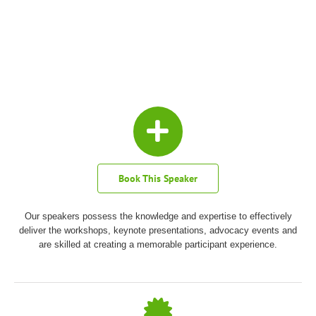
Book This Speaker
Our speakers possess the knowledge and expertise to effectively
deliver the workshops, keynote presentations, advocacy events and
are skilled at creating a memorable participant experience.