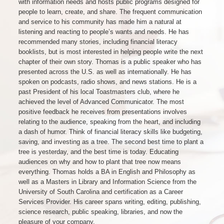
with information needs and hosts public programs designed for
people to learn, create, and share. The frequent communication
and service to his community has made him a natural at
listening and reacting to people’s wants and needs. He has
recommended many stories, including financial literacy
booklists, but is most interested in helping people write the next
chapter of their own story. Thomas is a public speaker who has
presented across the U.S. as well as internationally. He has
spoken on podcasts, radio shows, and news stations. He is a
past President of his local Toastmasters club, where he
achieved the level of Advanced Communicator. The most
positive feedback he receives from presentations involves
relating to the audience, speaking from the heart, and including
a dash of humor. Think of financial literacy skills like budgeting,
saving, and investing as a tree. The second best time to plant a
tree is yesterday, and the best time is today. Educating
audiences on why and how to plant that tree now means
everything. Thomas holds a BA in English and Philosophy as
well as a Masters in Library and Information Science from the
University of South Carolina and certification as a Career
Services Provider. His career spans writing, editing, publishing,
science research, public speaking, libraries, and now the
pleasure of your company.