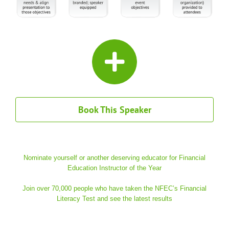
Book This Speaker
Nominate yourself or another deserving educator for Financial
Education Instructor of the Year
Join over 70,000 people who have taken the NFEC’s Financial
Literacy Test and see the latest results