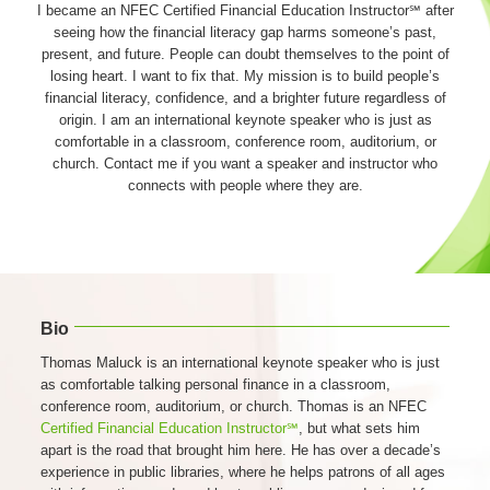
I became an NFEC Certified Financial Education Instructor℠ after
seeing how the financial literacy gap harms someone’s past,
present, and future. People can doubt themselves to the point of
losing heart. I want to fix that. My mission is to build people’s
financial literacy, confidence, and a brighter future regardless of
origin. I am an international keynote speaker who is just as
comfortable in a classroom, conference room, auditorium, or
church. Contact me if you want a speaker and instructor who
connects with people where they are.
Bio
Thomas Maluck is an international keynote speaker who is just
as comfortable talking personal finance in a classroom,
conference room, auditorium, or church. Thomas is an NFEC
Certified Financial Education Instructor℠
, but what sets him
apart is the road that brought him here. He has over a decade’s
experience in public libraries, where he helps patrons of all ages