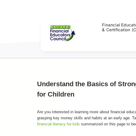
Skip
to
content
Financial Educat
& Certification (
Understand the Basics of Stron
for Children
Are you interested in learning more about financial educ
grasping key money skills and habits at an early age. Ta
financial literacy for kids
summarized on this page to beco