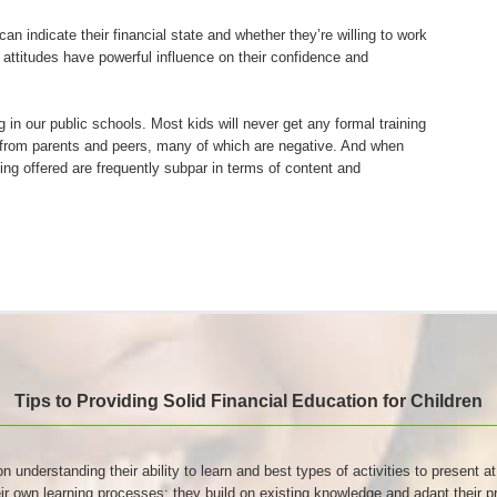
n indicate their financial state and whether they’re willing to work
d attitudes have powerful influence on their confidence and
g in our public schools. Most kids will never get any formal training
s from parents and peers, many of which are negative. And when
eing offered are frequently subpar in terms of content and
Tips to Providing Solid Financial Education for Children
on understanding their ability to learn and best types of activities to present 
heir own learning processes: they build on existing knowledge and adapt thei