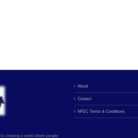
About
Contact
NFEC Terms & Conditions
to creating a world where people