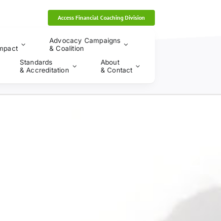
Access Financial Coaching Division
Advocacy Campaigns
mpact
& Coalition
Standards
About
& Accreditation
& Contact