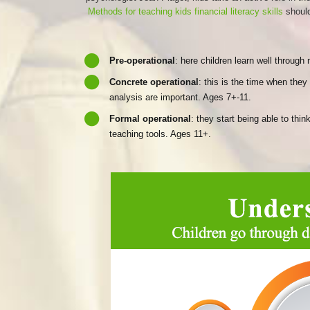
Methods for teaching kids financial literacy skills
should
Pre-operational
: here children learn well throug
Concrete operational
: this is the time when the
analysis are important. Ages 7+-11.
Formal operational
: they start being able to th
teaching tools. Ages 11+.