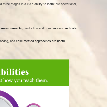
ree stages in a kid’s ability to learn: pre-operational,
 and measurements, production and consumption, and data
m-solving, and case method approaches are useful