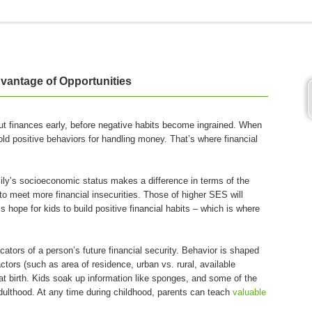
vantage of Opportunities
bout finances early, before negative habits become ingrained. When
old positive behaviors for handling money. That’s where financial
amily’s socioeconomic status makes a difference in terms of the
to meet more financial insecurities. Those of higher SES will
 hope for kids to build positive financial habits – which is where
ators of a person’s future financial security. Behavior is shaped
tors (such as area of residence, urban vs. rural, available
 at birth. Kids soak up information like sponges, and some of the
dulthood. At any time during childhood, parents can teach
valuable