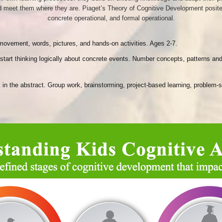
 meet them where they are. Piaget’s Theory of Cognitive Development posited th
concrete operational, and formal operational.
h movement, words, pictures, and hands-on activities. Ages 2-7.
y start thinking logically about concrete events. Number concepts, patterns
ink in the abstract. Group work, brainstorming, project-based learning, proble