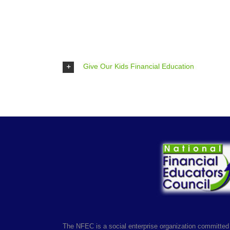
Give Our Kids Financial Education
The NFEC is a social enterprise organization committed 