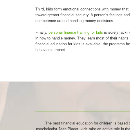
Third, kids form emotional connections with money that ca
toward greater financial security. A person’s feelings an
competence around handling money decisions.
Finally,
personal finance training for kids
is sorely lackin
in how to handle money. They learn most of their habit
financial education for kids is available, the programs b
behavioral impact.
The best financial education for children is based 
psychologist Jean Piaget, kids take an active role in t