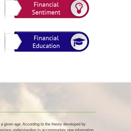
at a given age. According to the theory developed by
r previous understanding to accommodate new information.