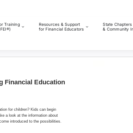
or Training
Resources & Support
State Chapters
CFEI®)
for Financial Educators
& Community I
g Financial Education
ation for children? Kids can begin
ke a look at the information about
me introduced to the possibilities.