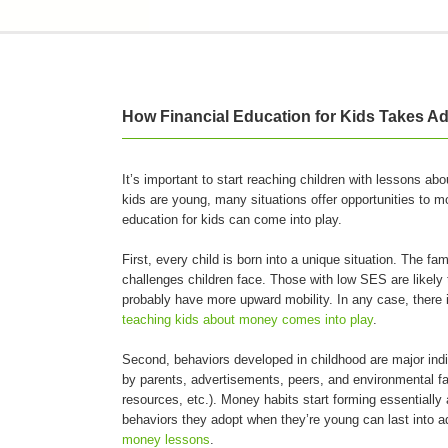
How Financial Education for Kids Takes Ad
It’s important to start reaching children with lessons a
kids are young, many situations offer opportunities to m
education for kids can come into play.
First, every child is born into a unique situation. The f
challenges children face. Those with low SES are likely 
probably have more upward mobility. In any case, there is
teaching kids about money comes into play
.
Second, behaviors developed in childhood are major indic
by parents, advertisements, peers, and environmental fac
resources, etc.). Money habits start forming essentially
behaviors they adopt when they’re young can last into a
money lessons
.