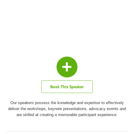
Book This Speaker
Our speakers possess the knowledge and expertise to effectively
deliver the workshops, keynote presentations, advocacy events and
are skilled at creating a memorable participant experience.