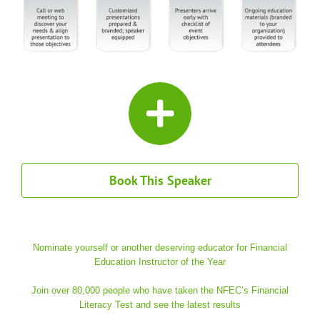
Book This Speaker
Nominate yourself or another deserving educator for Financial
Education Instructor of the Year
Join over 80,000 people who have taken the NFEC’s Financial
Literacy Test and see the latest results