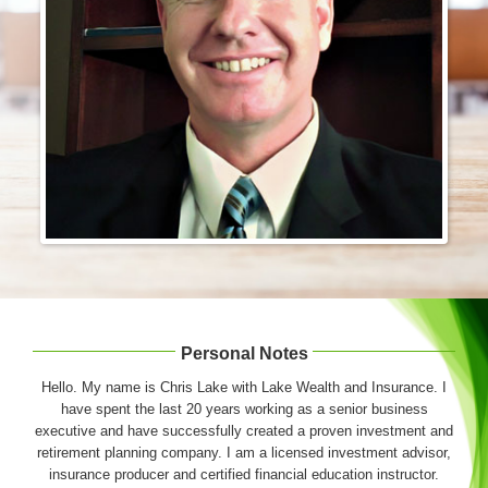
Login & Contact
Personal Notes
Hello. My name is Chris Lake with Lake Wealth and Insurance. I
have spent the last 20 years working as a senior business
executive and have successfully created a proven investment and
retirement planning company. I am a licensed investment advisor,
insurance producer and certified financial education instructor.