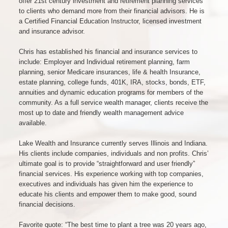
offer 21st century investment and retirement planning services
to clients who demand more from their financial advisors. He is
a Certified Financial Education Instructor, licensed investment
and insurance advisor.
Chris has established his financial and insurance services to
include: Employer and Individual retirement planning, farm
planning, senior Medicare insurances, life & health Insurance,
estate planning, college funds, 401K, IRA, stocks, bonds, ETF,
annuities and dynamic education programs for members of the
community. As a full service wealth manager, clients receive the
most up to date and friendly wealth management advice
available.
Lake Wealth and Insurance currently serves Illinois and Indiana.
His clients include companies, individuals and non profits. Chris’
ultimate goal is to provide “straightforward and user friendly”
financial services. His experience working with top companies,
executives and individuals has given him the experience to
educate his clients and empower them to make good, sound
financial decisions.
Favorite quote: “The best time to plant a tree was 20 years ago,