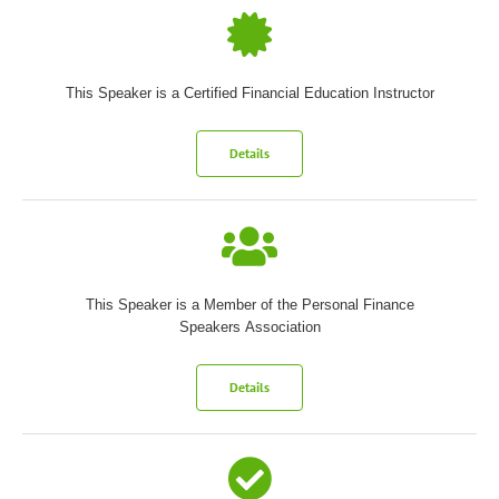
This Speaker is a Certified Financial Education Instructor
Details
This Speaker is a Member of the Personal Finance
Speakers Association
Details