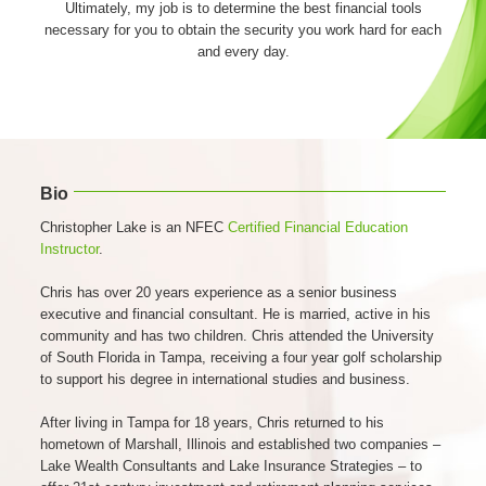
Ultimately, my job is to determine the best financial tools
necessary for you to obtain the security you work hard for each
and every day.
Bio
Christopher Lake is an NFEC
Certified Financial Education
Instructor
.
Chris has over 20 years experience as a senior business
executive and financial consultant. He is married, active in his
community and has two children. Chris attended the University
of South Florida in Tampa, receiving a four year golf scholarship
to support his degree in international studies and business.
After living in Tampa for 18 years, Chris returned to his
hometown of Marshall, Illinois and established two companies –
Lake Wealth Consultants and Lake Insurance Strategies – to