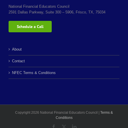
National Financial Educators Council
2591 Dallas Parkway, Suite 300 – 5906, Frisco, TX, 75034
Schedule a Call
About
Contact
NFEC Terms & Conditions
Copyright 2026 National Financial Educators Council |
Terms &
Conditions
Facebook
X
LinkedIn