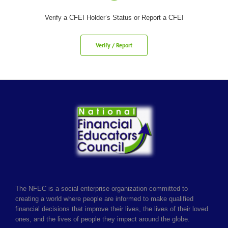
Verify a CFEI Holder’s Status or Report a CFEI
Verify / Report
The NFEC is a social enterprise organization committed to
creating a world where people are informed to make qualified
financial decisions that improve their lives, the lives of their loved
ones, and the lives of people they impact around the globe.