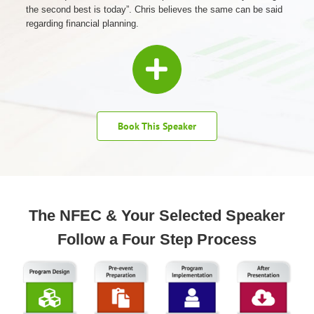
the second best is today”. Chris believes the same can be said
regarding financial planning.
Book This Speaker
The NFEC & Your Selected Speaker
Follow a Four Step Process