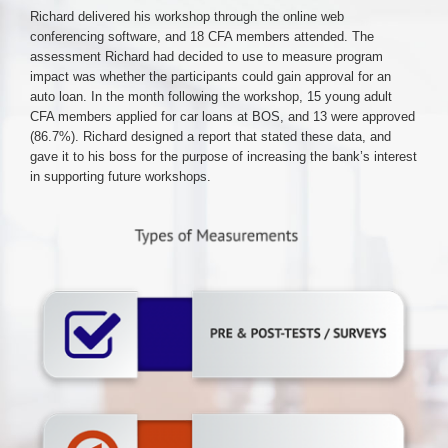
Richard delivered his workshop through the online web
conferencing software, and 18 CFA members attended. The
assessment Richard had decided to use to measure program
impact was whether the participants could gain approval for an
auto loan. In the month following the workshop, 15 young adult
CFA members applied for car loans at BOS, and 13 were approved
(86.7%). Richard designed a report that stated these data, and
gave it to his boss for the purpose of increasing the bank’s interest
in supporting future workshops.