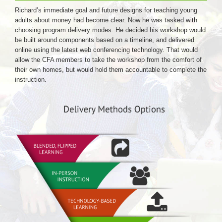
Richard’s immediate goal and future designs for teaching young
adults about money had become clear. Now he was tasked with
choosing program delivery modes. He decided his workshop would
be built around components based on a timeline, and delivered
online using the latest web conferencing technology. That would
allow the CFA members to take the workshop from the comfort of
their own homes, but would hold them accountable to complete the
instruction.