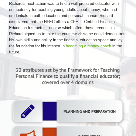
Richard’s next action was to find a well-prepared educator with
competency for teaching young adults about money, who had
credentials in both education and personal finance. Richard
discovered that the NFEC offers a CFEI – Certified Financial
Education Instructor – course which offers those credentials.
Richard signed up to take the coursework so he could demonstrate
his own skills and ability in the financial education space and lay
the foundation for his interest in
becoming a money coach
in the
future.