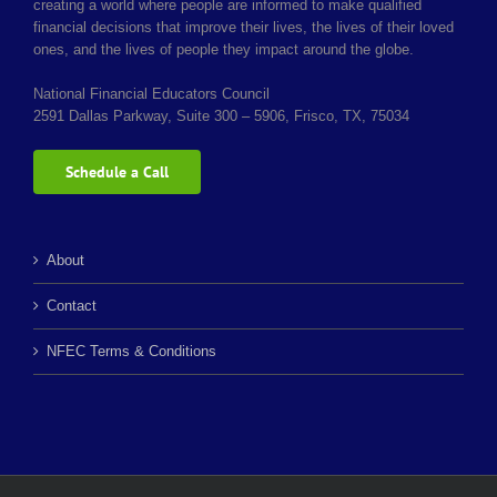
creating a world where people are informed to make qualified
financial decisions that improve their lives, the lives of their loved
ones, and the lives of people they impact around the globe.
National Financial Educators Council
2591 Dallas Parkway, Suite 300 – 5906, Frisco, TX, 75034
Schedule a Call
About
Contact
NFEC Terms & Conditions