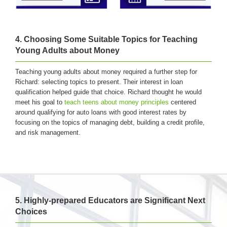
4. Choosing Some Suitable Topics for Teaching
Young Adults about Money
Teaching young adults about money required a further step for
Richard: selecting topics to present. Their interest in loan
qualification helped guide that choice. Richard thought he would
meet his goal to
teach teens about money principles
centered
around qualifying for auto loans with good interest rates by
focusing on the topics of managing debt, building a credit profile,
and risk management.
5. Highly-prepared Educators are Significant Next
Choices