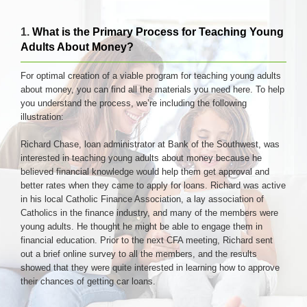
1.
What is the Primary Process for Teaching Young
Adults About Money?
For optimal creation of a viable program for teaching young adults
about money, you can find all the materials you need here. To help
you understand the process, we’re including the following
illustration:
Richard Chase, loan administrator at Bank of the Southwest, was
interested in teaching young adults about money because he
believed financial knowledge would help them get approval and
better rates when they came to apply for loans. Richard was active
in his local Catholic Finance Association, a lay association of
Catholics in the finance industry, and many of the members were
young adults. He thought he might be able to engage them in
financial education. Prior to the next CFA meeting, Richard sent
out a brief online survey to all the members, and the results
showed that they were quite interested in learning how to approve
their chances of getting car loans.