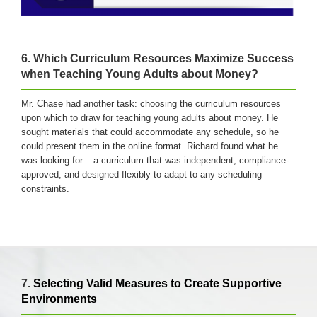
6. Which Curriculum Resources Maximize Success
when Teaching Young Adults about Money?
Mr. Chase had another task: choosing the curriculum resources
upon which to draw for teaching young adults about money. He
sought materials that could accommodate any schedule, so he
could present them in the online format. Richard found what he
was looking for – a curriculum that was independent, compliance-
approved, and designed flexibly to adapt to any scheduling
constraints.
7.
Selecting Valid Measures to Create Supportive
Environments