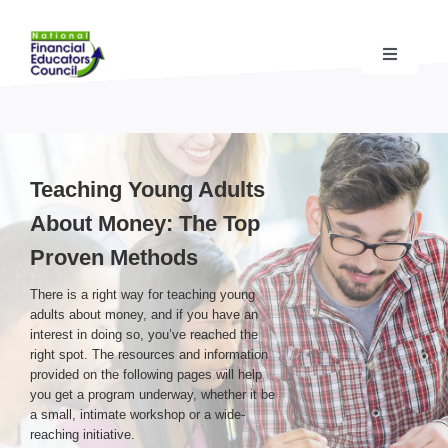
Skip
to
content
Toggle
Navigati
Financial Educator Training
& Certification (CFEI®)
Resources & Support
for Financial Educators
Teaching Young Adults
About Money: The Top
State Chapters
& Community Impact
Proven Methods
There is a right way for teaching young
Advocacy Campaigns
& Coalition
adults about money, and if you have an
interest in doing so, you’ve reached the
right spot. The resources and information
Standards
& Accreditation
provided on the following pages will help
you get a program underway, whether it be
a small, intimate workshop or a wide-
reaching initiative.
About the NFEC