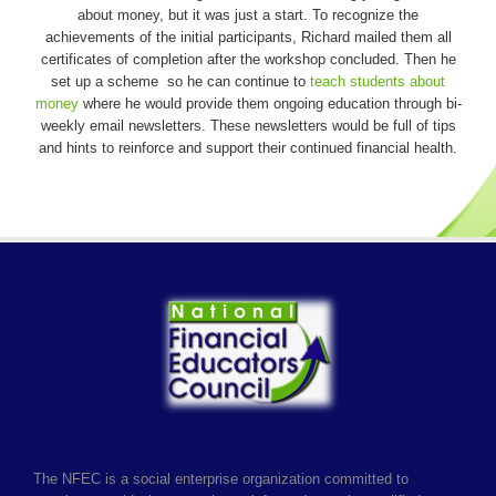
about money, but it was just a start. To recognize the
achievements of the initial participants, Richard mailed them all
certificates of completion after the workshop concluded. Then he
set up a scheme so he can continue to
teach students about
money
where he would provide them ongoing education through bi-
weekly email newsletters. These newsletters would be full of tips
and hints to reinforce and support their continued financial health.
The NFEC is a social enterprise organization committed to