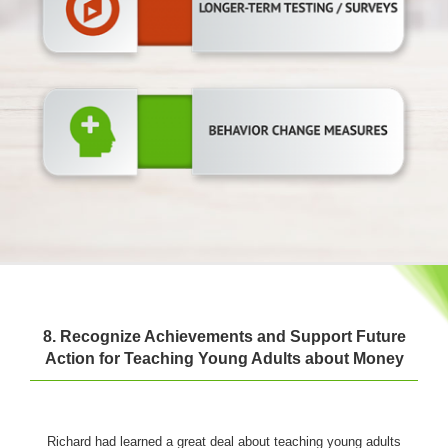
8. Recognize Achievements and Support Future
Action for Teaching Young Adults about Money
Richard had learned a great deal about teaching young adults