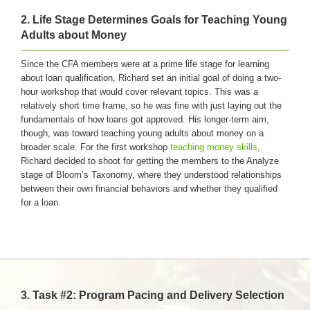
2.
Life Stage Determines Goals for Teaching Young
Adults about Money
Since the CFA members were at a prime life stage for learning
about loan qualification, Richard set an initial goal of doing a two-
hour workshop that would cover relevant topics. This was a
relatively short time frame, so he was fine with just laying out the
fundamentals of how loans got approved. His longer-term aim,
though, was toward teaching young adults about money on a
broader scale. For the first workshop
teaching money skills
,
Richard decided to shoot for getting the members to the Analyze
stage of Bloom’s Taxonomy, where they understood relationships
between their own financial behaviors and whether they qualified
for a loan.
3. Task #2: Program Pacing and Delivery Selection