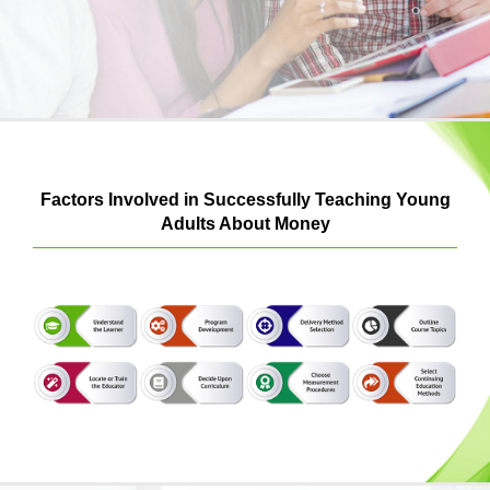
Login & Contact
Factors Involved in Successfully Teaching Young
Adults About Money