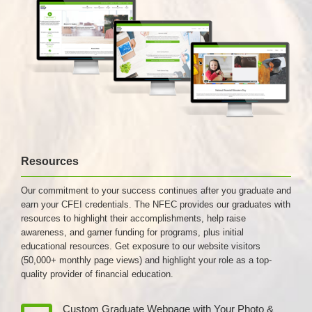
Resources
Our commitment to your success continues after you graduate and
earn your CFEI credentials. The NFEC provides our graduates with
resources to highlight their accomplishments, help raise
awareness, and garner funding for programs, plus initial
educational resources. Get exposure to our website visitors
(50,000+ monthly page views) and highlight your role as a top-
quality provider of financial education.
Custom Graduate Webpage with Your Photo &