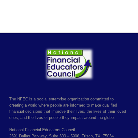
The NFEC is a social enterprise organization committed to
creating a world where people are informed to make qualified
financial decisions that improve their lives, the lives of their loved
ones, and the lives of people they impact around the globe.
National Financial Educators Council
2591 Dallas Parkway, Suite 300 – 5906, Frisco, TX, 75034