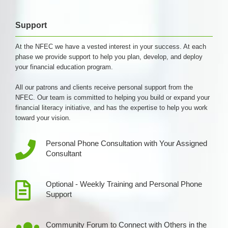
Support
At the NFEC we have a vested interest in your success. At each
phase we provide support to help you plan, develop, and deploy
your financial education program.
All our patrons and clients receive personal support from the
NFEC. Our team is committed to helping you build or expand your
financial literacy initiative, and has the expertise to help you work
toward your vision.
Personal Phone Consultation with Your Assigned
Consultant
Optional - Weekly Training and Personal Phone
Support
Community Forum to Connect with Others in the