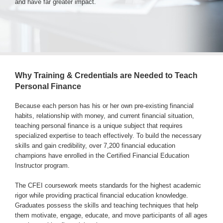
and have far greater impact.
Login & Contact
Why Training & Credentials are Needed to Teach
Personal Finance
Because each person has his or her own pre-existing financial
habits, relationship with money, and current financial situation,
teaching personal finance is a unique subject that requires
specialized expertise to teach effectively. To build the necessary
skills and gain credibility, over 7,200 financial education
champions have enrolled in the Certified Financial Education
Instructor program.
The CFEI coursework meets standards for the highest academic
rigor while providing practical financial education knowledge.
Graduates possess the skills and teaching techniques that help
them motivate, engage, educate, and move participants of all ages