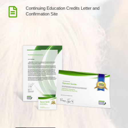
Continuing Education Credits Letter and
Confirmation Site