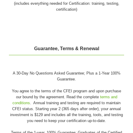
(includes everything needed for Certification: training, testing,
certification)
Guarantee, Terms & Renewal
A 30-Day No Questions Asked Guarantee; Plus a 1-Year 100%
Guarantee.
You agree to the terms of the CFEI program and upon purchase
our bound by the agreement. Read the complete
terms and
conditions
. Annual training and testing are required to maintain
CFEI status. Starting year 2 (365 days after order), your annual
investment is $129 and includes all the training, tools, and testing
you need to keep your certification up-to-date.
Terms of the 1-year, 100% Guarantee: Graduates of the Certified