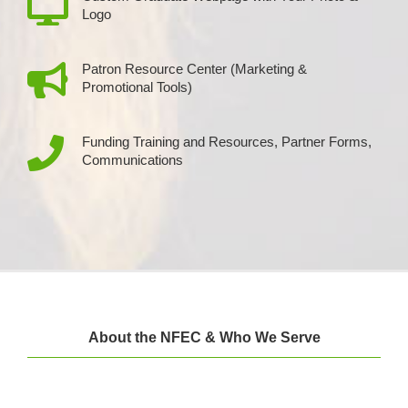
Logo
Patron Resource Center (Marketing &
Promotional Tools)
Funding Training and Resources, Partner Forms,
Communications
About the NFEC & Who We Serve