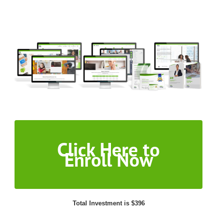
Click Here to
Enroll Now
Total Investment is $396