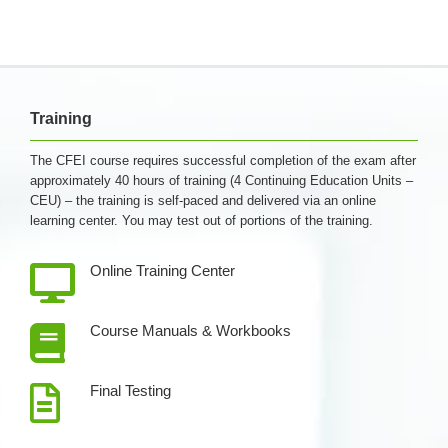
Training
The CFEI course requires successful completion of the exam after
approximately 40 hours of training (4 Continuing Education Units –
CEU) – the training is self-paced and delivered via an online
learning center. You may test out of portions of the training.
Online Training Center
Course Manuals & Workbooks
Final Testing