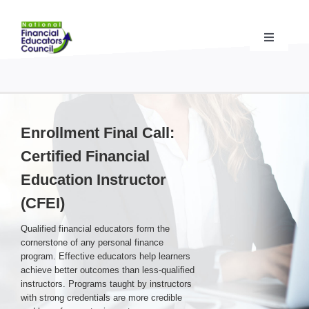
Skip
to
content
Toggle
Navigati
Financial Educator Training
& Certification (CFEI®)
Resources & Support
for Financial Educators
Enrollment Final Call:
Certified Financial
State Chapters
& Community Impact
Education Instructor
(CFEI)
Advocacy Campaigns
& Coalition
Qualified financial educators form the
cornerstone of any personal finance
Standards
& Accreditation
program. Effective educators help learners
achieve better outcomes than less-qualified
instructors. Programs taught by instructors
with strong credentials are more credible
About the NFEC