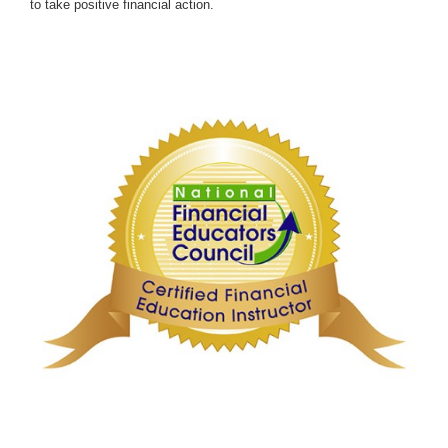
to take positive financial action.