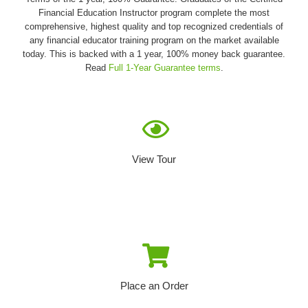
Financial Education Instructor program complete the most
comprehensive, highest quality and top recognized credentials of
any financial educator training program on the market available
today. This is backed with a 1 year, 100% money back guarantee.
Read
Full 1-Year Guarantee terms
.
View Tour
Place an Order