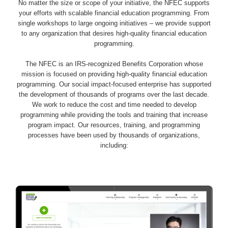
No matter the size or scope of your initiative, the NFEC supports
your efforts with scalable financial education programming. From
single workshops to large ongoing initiatives – we provide support
to any organization that desires high-quality financial education
programming.
The NFEC is an IRS-recognized Benefits Corporation whose
mission is focused on providing high-quality financial education
programming. Our social impact-focused enterprise has supported
the development of thousands of programs over the last decade.
We work to reduce the cost and time needed to develop
programming while providing the tools and training that increase
program impact. Our resources, training, and programming
processes have been used by thousands of organizations,
including: