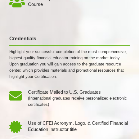
Course
Credentials
Highlight your successful completion of the most comprehensive,
highest quality financial educator training on the market today.
Upon graduation you will gain access to the graduate resource
center, which provides materials and promotional resources that
highlight your Certification.
Certificate Mailed to U.S. Graduates
(International graduates receive personalized electronic
certificates)
Use of CFEI Acronym, Logo, & Certified Financial
Education Instructor title