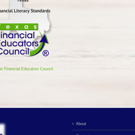
s Financial Educators Council
About