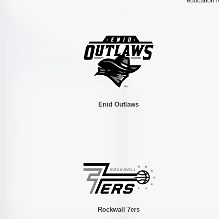
education r
Enid Outlaws
Rockwall 7ers