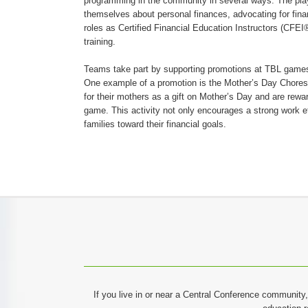
programming in the community in several ways. The play
themselves about personal finances, advocating for finan
roles as Certified Financial Education Instructors (CFE
training.
Teams take part by supporting promotions at TBL games
One example of a promotion is the Mother’s Day Chore
for their mothers as a gift on Mother’s Day and are rewa
game. This activity not only encourages a strong work e
families toward their financial goals.
If you live in or near a Central Conference community,