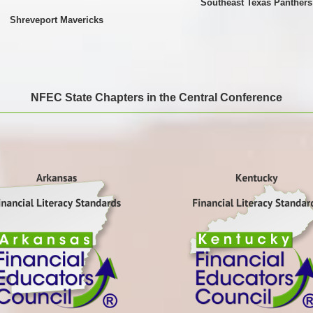
Southeast Texas Panthers
Shreveport Mavericks
NFEC State Chapters in the Central Conference