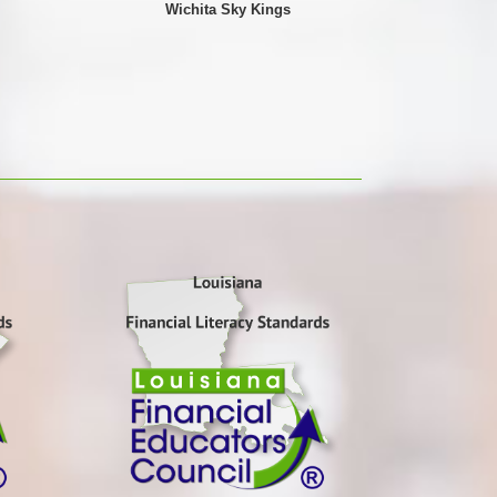
Wichita Sky Kings