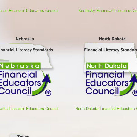
nsas Financial Educators Council
Kentucky Financial Educators Co
aska Financial Educators Council
North Dakota Financial Educators 