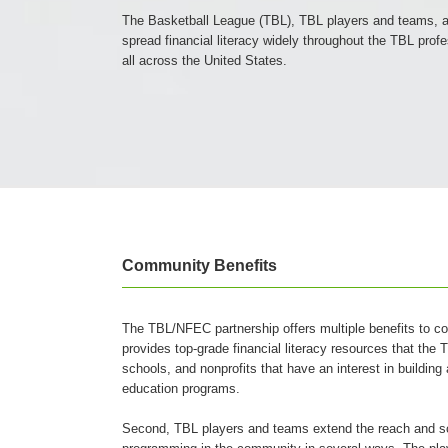
The Basketball League (TBL), TBL players and teams, a
spread financial literacy widely throughout the TBL pro
all across the United States.
Community Benefits
The TBL/NFEC partnership offers multiple benefits to c
provides top-grade financial literacy resources that th
schools, and nonprofits that have an interest in building
education programs.
Second, TBL players and teams extend the reach and sco