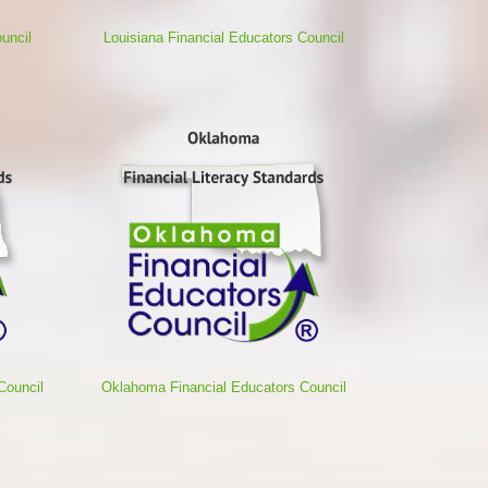
uncil
Louisiana Financial Educators Council
Council
Oklahoma Financial Educators Council