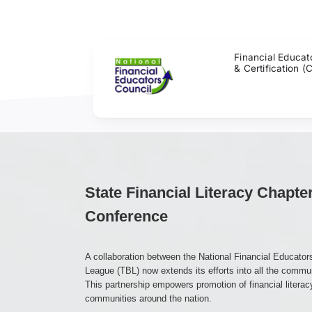
Skip
to
content
Financial Educat
& Certification (
State Financial Literacy Chapte
Conference
A collaboration between the National Financial Educato
League (TBL) now extends its efforts into all the commu
This partnership empowers promotion of financial literac
communities around the nation.