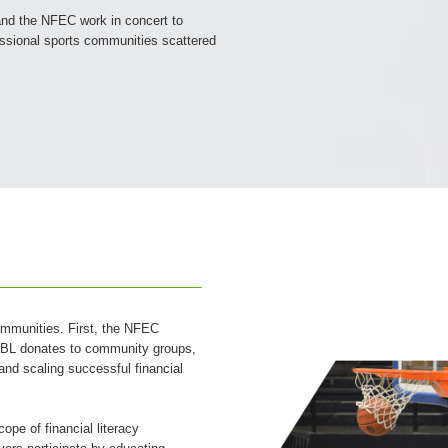
nd the NFEC work in concert to
fessional sports communities scattered
ommunities. First, the NFEC
e TBL donates to community groups,
 and scaling successful financial
pe of financial literacy