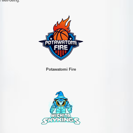
 well-being.
Potawatomi Fire