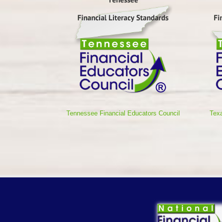
Tennessee Financial Educators Council
Texa