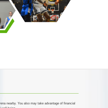
 arena nearby. You also may take advantage of financial