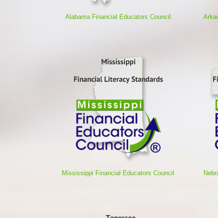
Alabama Financial Educators Council
Arka
Mississippi Financial Educators Council
Nebr