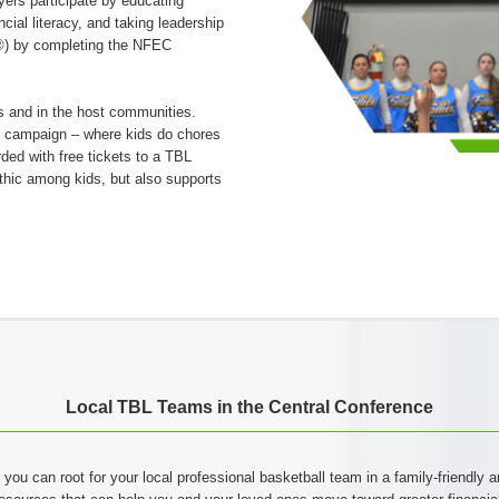
ers participate by educating
cial literacy, and taking leadership
I®) by completing the NFEC
 and in the host communities.
s campaign – where kids do chores
rded with free tickets to a TBL
thic among kids, but also supports
Local TBL Teams in the Central Conference
 you can root for your local professional basketball team in a family-friendly