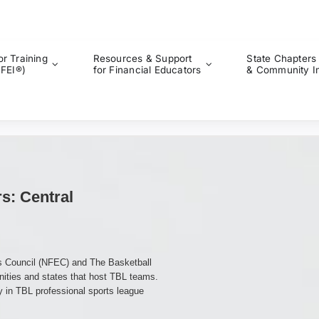
or Training
Resources & Support
State Chapters
CFEI®)
for Financial Educators
& Community I
rs: Central
rs Council (NFEC) and The Basketball
nities and states that host TBL teams.
y in TBL professional sports league