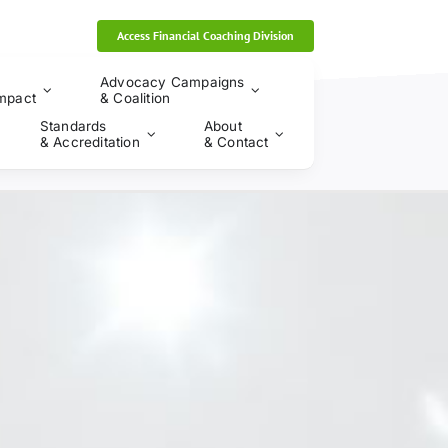
Access Financial Coaching Division
Advocacy Campaigns
mpact
& Coalition
Standards
About
& Accreditation
& Contact