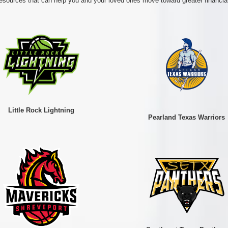
esources that can help you and your loved ones move toward greater financial
Little Rock Lightning
Pearland Texas Warriors