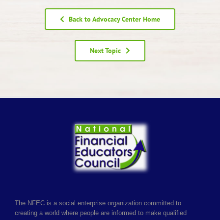
Back to Advocacy Center Home
Next Topic
The NFEC is a social enterprise organization committed to
creating a world where people are informed to make qualified