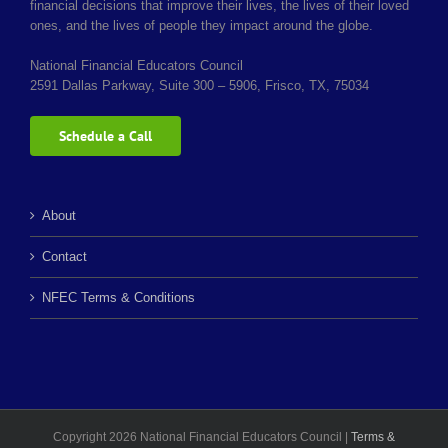
financial decisions that improve their lives, the lives of their loved
ones, and the lives of people they impact around the globe.
National Financial Educators Council
2591 Dallas Parkway, Suite 300 – 5906, Frisco, TX, 75034
Schedule a Call
About
Contact
NFEC Terms & Conditions
Copyright 2026 National Financial Educators Council |
Terms &