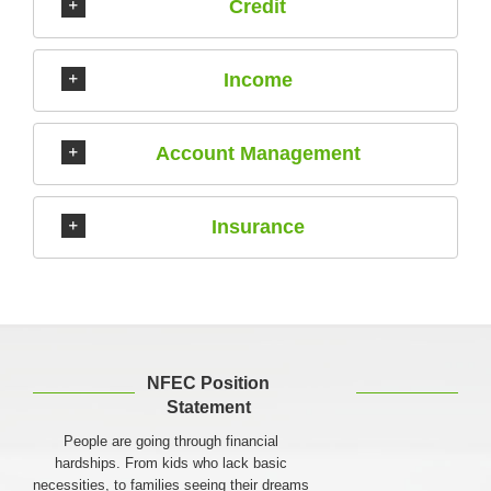
Credit
Income
Account Management
Insurance
NFEC Position
Statement
People are going through financial
hardships. From kids who lack basic
necessities, to families seeing their dreams