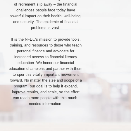
of retirement slip away – the financial
challenges people face today have
powerful impact on their health, well-being,
and security. The epidemic of financial
problems is vast.
It is the NFEC’s mission to provide tools,
training, and resources to those who teach
personal finance and advocate for
increased access to financial literacy
education. We honor our financial
education champions and partner with them
to spur this vitally important movement
forward. No matter the size and scope of a
program, our goal is to help it expand,
improve results, and scale, so the effort
can reach more people with this much-
needed information.