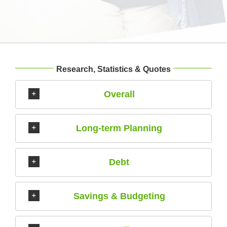
Research, Statistics & Quotes
Overall
Long-term Planning
Debt
Savings & Budgeting