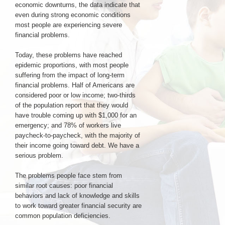
economic downturns, the data indicate that
even during strong economic conditions
most people are experiencing severe
Login & Contact
financial problems.
Today, these problems have reached
epidemic proportions, with most people
suffering from the impact of long-term
financial problems. Half of Americans are
considered poor or low income; two-thirds
of the population report that they would
have trouble coming up with $1,000 for an
emergency; and 78% of workers live
paycheck-to-paycheck, with the majority of
their income going toward debt. We have a
serious problem.
The problems people face stem from
similar root causes: poor financial
behaviors and lack of knowledge and skills
to work toward greater financial security are
common population deficiencies.