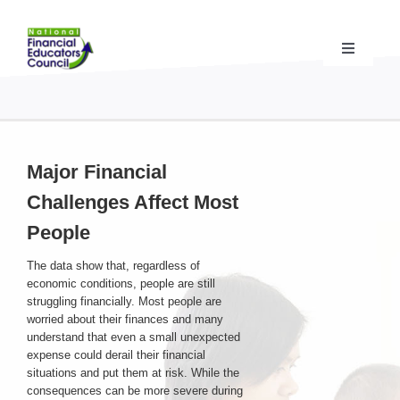
Skip
to
content
Toggle
Navigati
Financial Educator Training
& Certification (CFEI®)
Resources & Support
for Financial Educators
Major Financial
Challenges Affect Most
State Chapters
& Community Impact
People
The data show that, regardless of
Advocacy Campaigns
& Coalition
economic conditions, people are still
struggling financially. Most people are
worried about their finances and many
Standards
& Accreditation
understand that even a small unexpected
expense could derail their financial
situations and put them at risk. While the
About the NFEC
consequences can be more severe during