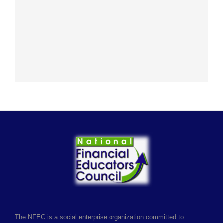
The NFEC is a social enterprise organization committed to