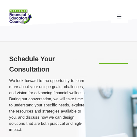
Skip
to
content
Toggle
Navigati
Financial Educator Training
& Certification (CFEI®)
Resources & Support
for Financial Educators
Schedule Your
Consultation
State Chapters
& Community Impact
We look forward to the opportunity to learn
more about your unique goals, challenges,
Advocacy Campaigns
& Coalition
and vision for advancing financial wellness.
During our conversation, we will take time
to understand your specific needs, explore
the resources and strategies available to
Standards
& Accreditation
you, and discuss how we can design
solutions that are both practical and high-
impact.
About the NFEC