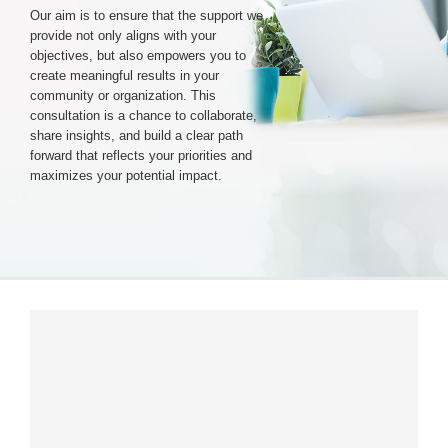
Our aim is to ensure that the support we
provide not only aligns with your
Login & Contact
objectives, but also empowers you to
create meaningful results in your
community or organization. This
consultation is a chance to collaborate,
share insights, and build a clear path
forward that reflects your priorities and
maximizes your potential impact.