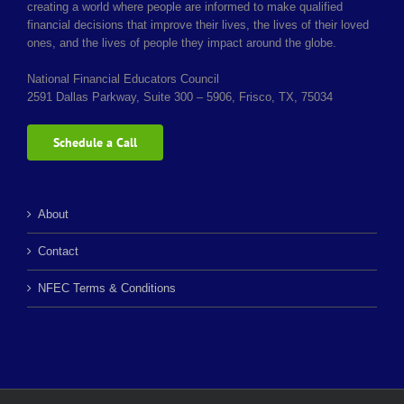
creating a world where people are informed to make qualified
financial decisions that improve their lives, the lives of their loved
ones, and the lives of people they impact around the globe.
National Financial Educators Council
2591 Dallas Parkway, Suite 300 – 5906, Frisco, TX, 75034
Schedule a Call
About
Contact
NFEC Terms & Conditions