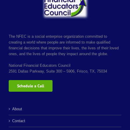
Login & Contact
The NFEC is a social enterprise organization committed to
creating a world where people are informed to make qualified
financial decisions that improve their lives, the lives of their loved
ones, and the lives of people they impact around the globe.
National Financial Educators Council
2591 Dallas Parkway, Suite 300 – 5906, Frisco, TX, 75034
Schedule a Call
About
Contact