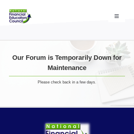
Skip
to
content
Toggle
Navigati
Financial Educator Training
& Certification (CFEI®)
Resources & Support
for Financial Educators
Our Forum is Temporarily Down for
Maintenance
State Chapters
& Community Impact
Please check back in a few days.
Advocacy Campaigns
& Coalition
Standards
& Accreditation
About the NFEC