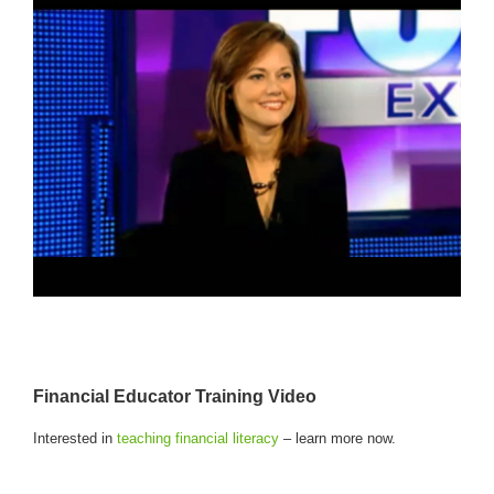
Financial Educator Training Video
Interested in
teaching financial literacy
– learn more now.