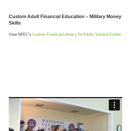
Custom Adult Financial Education – Military Money
Skills
View NFEC’s
Custom Financial Literacy for Adults Solution Center