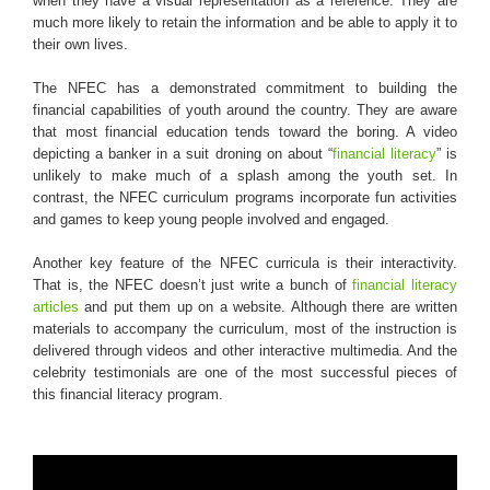
when they have a visual representation as a reference. They are
much more likely to retain the information and be able to apply it to
their own lives.
The NFEC has a demonstrated commitment to building the
financial capabilities of youth around the country. They are aware
that most financial education tends toward the boring. A video
depicting a banker in a suit droning on about “
financial literacy
” is
unlikely to make much of a splash among the youth set. In
contrast, the NFEC curriculum programs incorporate fun activities
and games to keep young people involved and engaged.
Another key feature of the NFEC curricula is their interactivity.
That is, the NFEC doesn’t just write a bunch of
financial literacy
articles
and put them up on a website. Although there are written
materials to accompany the curriculum, most of the instruction is
delivered through videos and other interactive multimedia. And the
celebrity testimonials are one of the most successful pieces of
this financial literacy program.