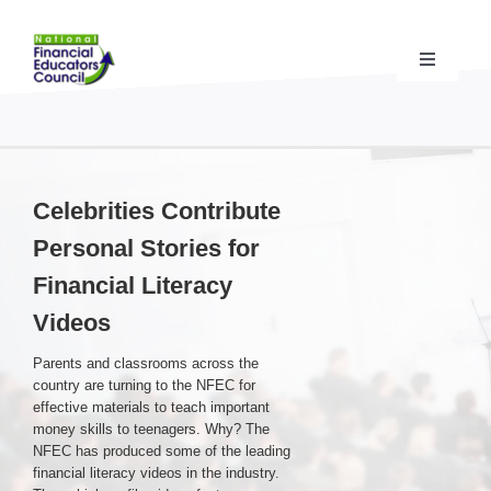
Skip
to
content
Toggle
Navigati
Financial Educator Training
& Certification (CFEI®)
Resources & Support
for Financial Educators
Celebrities Contribute
Personal Stories for
State Chapters
& Community Impact
Financial Literacy
Videos
Advocacy Campaigns
& Coalition
Parents and classrooms across the
country are turning to the NFEC for
Standards
& Accreditation
effective materials to teach important
money skills to teenagers. Why? The
NFEC has produced some of the leading
financial literacy videos in the industry.
About the NFEC