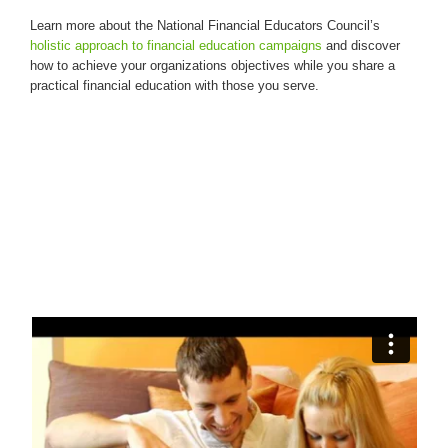
Learn more about the National Financial Educators Council’s
holistic approach to financial education campaigns
and discover
how to achieve your organizations objectives while you share a
practical financial education with those you serve.