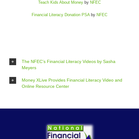
Teach Kids About Money
by
NFEC
Financial Literacy Donation PSA
by
NFEC
The NFEC’s Financial Literacy Videos by Sasha
Meyers
Money XLive Provides Financial Literacy Video and
Online Resource Center