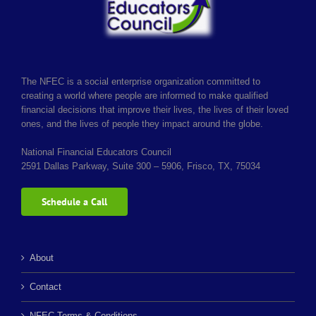
The NFEC is a social enterprise organization committed to
creating a world where people are informed to make qualified
financial decisions that improve their lives, the lives of their loved
ones, and the lives of people they impact around the globe.
National Financial Educators Council
2591 Dallas Parkway, Suite 300 – 5906, Frisco, TX, 75034
Schedule a Call
About
Contact
NFEC Terms & Conditions