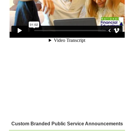
Custom Branded Public Service Announcements