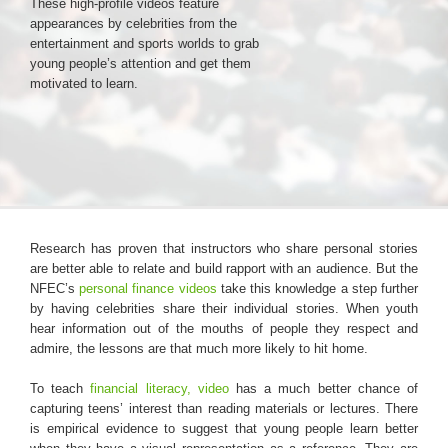
These high-profile videos feature
appearances by celebrities from the
entertainment and sports worlds to grab
Login & Contact
young people’s attention and get them
motivated to learn.
Research has proven that instructors who share personal stories
are better able to relate and build rapport with an audience. But the
NFEC’s
personal finance videos
take this knowledge a step further
by having celebrities share their individual stories. When youth
hear information out of the mouths of people they respect and
admire, the lessons are that much more likely to hit home.
To teach
financial literacy, video
has a much better chance of
capturing teens’ interest than reading materials or lectures. There
is empirical evidence to suggest that young people learn better