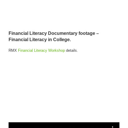
Financial Literacy Documentary footage –
Financial Literacy in College.
RMX
Financial Literacy Workshop
details.