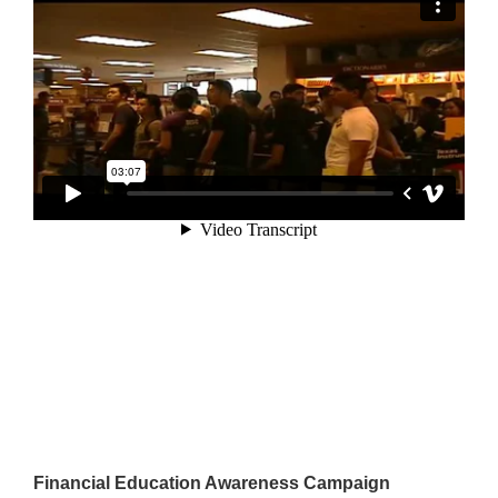
Financial Education Awareness Campaign