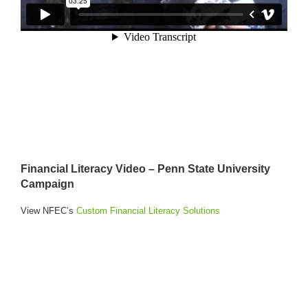
Financial Literacy Video – Penn State University
Campaign
View NFEC’s
Custom Financial Literacy Solutions