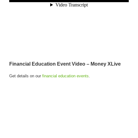
Financial Education Event Video – Money XLive
Get details on our
financial education events
.