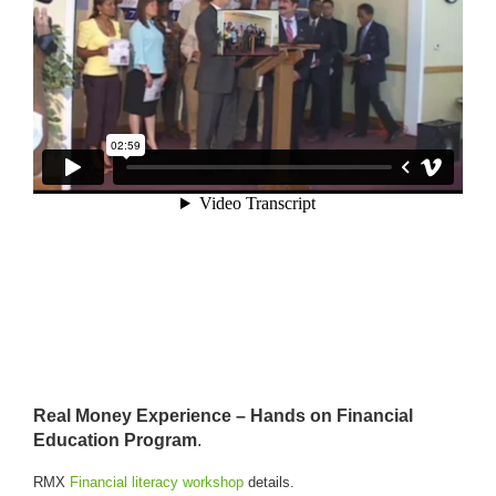
R
eal Money Experience – Hands on Financial
Education Program
.
RMX
Financial literacy workshop
details.