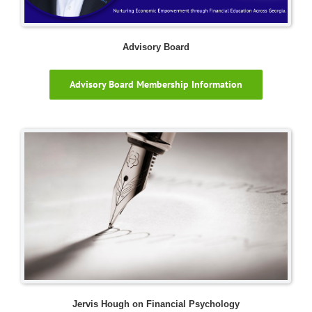
Advisory Board
Advisory Board Membership Information
Jervis Hough on Financial Psychology