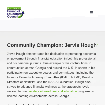
Skip
to
content
Toggle
Navigati
Financial Educator Training
& Certification (CFEI®)
Resources & Support
for Financial Educators
Community Champion: Jervis Hough
Jervis Hough demonstrates his dedication to promoting economic
State Chapters
& Community Impact
empowerment through financial education in both his professional
and his personal pursuits. One example of his contributions to
communities across Georgia and around the U.S. is shown in his
Advocacy Campaigns
& Coalition
participation on executive boards and committees, including the
Industry Diversity Advisory Committee (IDAC), RXMD, Board of
Directors of NextPlat, and the NAAIA Foundation. Hough also
Standards
& Accreditation
strives to advance financial wellness at the grassroots level,
working to bring
evidence-based financial education
programs to
diverse learning environments across Georgia.
About the NFEC