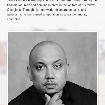
Jervis Hough’s leadership and commitment are underscored by his
financial acumen and genuine interest in the welfare of his fellow
Georgians. Through his hard work, collaborative spirit, and
Login & Contact
generosity, he has earned a reputation as a real community
champion.