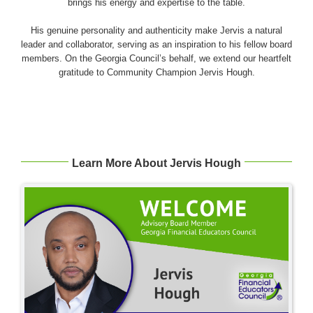
brings his energy and expertise to the table.
His genuine personality and authenticity make Jervis a natural
leader and collaborator, serving as an inspiration to his fellow board
members. On the Georgia Council’s behalf, we extend our heartfelt
gratitude to Community Champion Jervis Hough.
Learn More About Jervis Hough