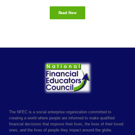
Read Now
The NFEC is a social enterprise organization committed to
creating a world where people are informed to make qualified
financial decisions that improve their lives, the lives of their loved
ones, and the lives of people they impact around the globe.