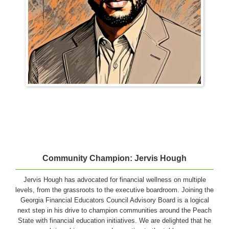
Community Champion: Jervis Hough
Jervis Hough has advocated for financial wellness on multiple
levels, from the grassroots to the executive boardroom. Joining the
Georgia Financial Educators Council Advisory Board is a logical
next step in his drive to champion communities around the Peach
State with financial education initiatives. We are delighted that he