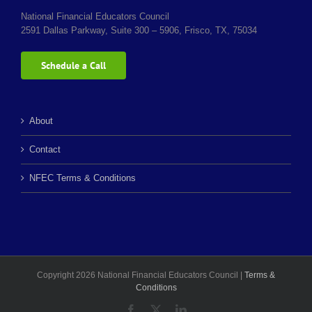
National Financial Educators Council
2591 Dallas Parkway, Suite 300 – 5906, Frisco, TX, 75034
Schedule a Call
About
Contact
NFEC Terms & Conditions
Copyright 2026 National Financial Educators Council |
Terms &
Conditions
Facebook
X
LinkedIn