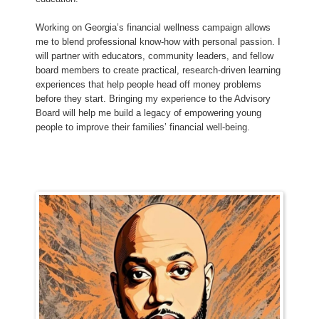
Working on Georgia’s financial wellness campaign allows
me to blend professional know‑how with personal passion. I
will partner with educators, community leaders, and fellow
board members to create practical, research‑driven learning
experiences that help people head off money problems
before they start. Bringing my experience to the Advisory
Board will help me build a legacy of empowering young
people to improve their families’ financial well‑being.