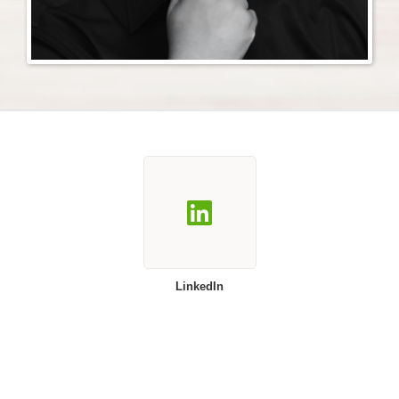
LinkedIn