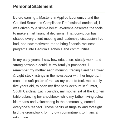
Personal Statement
Before earning a Master’s in Applied Economics and the
Certified Securities Compliance Professional credential, I
was driven by a simple belief: everyone deserves the tools
to make smart financial decisions. That conviction has
shaped every client meeting and leadership discussion I’ve
had, and now motivates me to bring financial wellness
programs into Georgia’s schools and communities.
In my early years, I saw how education, steady work, and
strong networks could lift my family’s prospects. I
remember my mother each morning, tracing Carolina Power
& Light stock listings in the newspaper with her fingertip. I
recall the soft patter of rain as my parents took me, barely
five years old, to open my first bank account in Sumter,
South Carolina. Each Sunday, my mother sat at the kitchen
table balancing her checkbook while my father, living below
his means and volunteering in the community, earned
everyone’s respect. Those habits of frugality and foresight
laid the groundwork for my own commitment to financial
education.