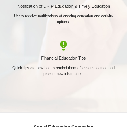
Notification of DRIP Education & Timely Education
Users receive notifications of ongoing education and activity
options.
Financial Education Tips
Quick tips are provided to remind them of lessons learned and
present new information.