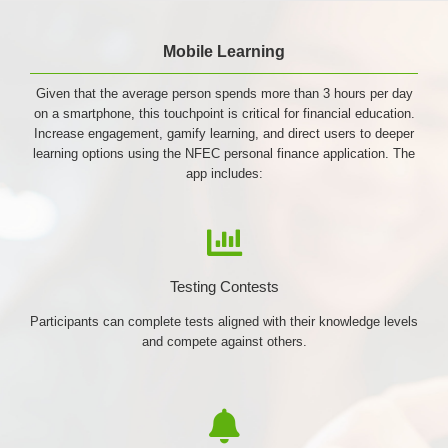
Mobile Learning
Given that the average person spends more than 3 hours per day
on a smartphone, this touchpoint is critical for financial education.
Increase engagement, gamify learning, and direct users to deeper
learning options using the NFEC personal finance application. The
app includes:
Testing Contests
Participants can complete tests aligned with their knowledge levels
and compete against others.