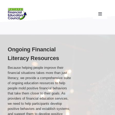
Skip
to
content
Toggle
Navigati
Financial Educator Training
& Certification (CFEI®)
Resources & Support
for Financial Educators
Ongoing Financial
Literacy Resources
State Chapters
& Community Impact
Because helping people improve their
financial situations takes more than just
Advocacy Campaigns
& Coalition
literacy, we provide a comprehensive suite
of ongoing education resources to help
people mold positive financial behaviors
that take them closer to their goals. As
Standards
& Accreditation
providers of financial education services,
we need to help participants develop
positive behaviors and establish systems;
About the NFEC
and support them to develop positive