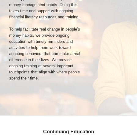
money management habits. Doing this
takes time and support with ongoing
Login & Contact
financial literacy resources and training.
To help facilitate real change in people’s
money habits, we provide ongoing
education with timely reminders and
activities to help them work toward
adopting behaviors that can make a real
difference in their lives. We provide
ongoing training at several important
touchpoints that align with where people
spend their time.
Continuing Education