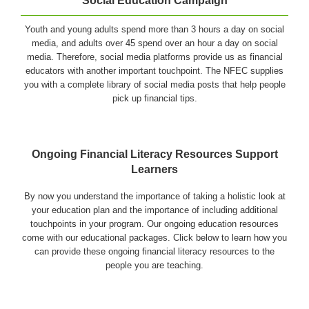
Social Education Campaign
Youth and young adults spend more than 3 hours a day on social
media, and adults over 45 spend over an hour a day on social
media. Therefore, social media platforms provide us as financial
educators with another important touchpoint. The NFEC supplies
you with a complete library of social media posts that help people
pick up financial tips.
Ongoing Financial Literacy Resources Support
Learners
By now you understand the importance of taking a holistic look at
your education plan and the importance of including additional
touchpoints in your program. Our ongoing education resources
come with our educational packages. Click below to learn how you
can provide these ongoing financial literacy resources to the
people you are teaching.