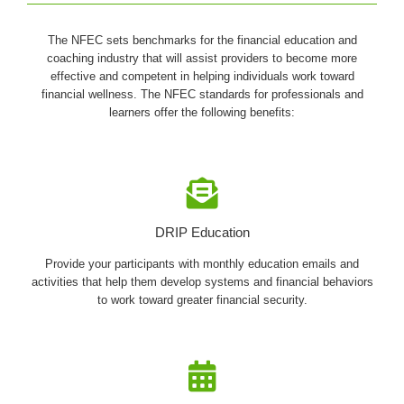
The NFEC sets benchmarks for the financial education and
coaching industry that will assist providers to become more
effective and competent in helping individuals work toward
financial wellness. The NFEC standards for professionals and
learners offer the following benefits:
DRIP Education
Provide your participants with monthly education emails and
activities that help them develop systems and financial behaviors
to work toward greater financial security.