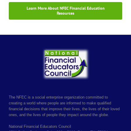
Learn More About NFEC Financial Education
Resources
The NFEC is a social enterprise organization committed to
creating a world where people are informed to make qualified
financial decisions that improve their lives, the lives of their loved
ones, and the lives of people they impact around the globe.
National Financial Educators Council