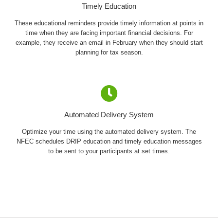
Timely Education
These educational reminders provide timely information at points in
time when they are facing important financial decisions. For
example, they receive an email in February when they should start
planning for tax season.
Automated Delivery System
Optimize your time using the automated delivery system. The
NFEC schedules DRIP education and timely education messages
to be sent to your participants at set times.