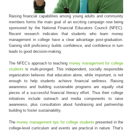
Login & Contact
Raising financial capabilities among young adults and community
members forms the main goal of an exciting campaign now being
sponsored by the National Financial Educators Council (NFEC).
Recent research indicates that students who learn money
management in college have a clear advantage post-graduation.
Gaining skill proficiency builds confidence, and confidence in turn
leads to good decision-making.
The NFEC’s approach to teaching
money management for college
students
is multi-pronged. This independent, socially responsible
organization believes that education alone, while important, is not
enough to help students achieve financial wellness. Raising
awareness and building sustainable programs are equally vital
pieces of a successful financial literacy effort. Thus their college
initiatives include outreach and media components to raise
awareness, plus consultation about fundraising and partnership
building to foster sustainability.
The
money management tips for college students
presented in the
college-level curriculum and events are practical in nature. That’s