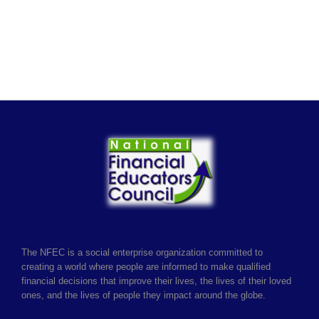
The NFEC is a social enterprise organization committed to
creating a world where people are informed to make qualified
financial decisions that improve their lives, the lives of their loved
ones, and the lives of people they impact around the globe.