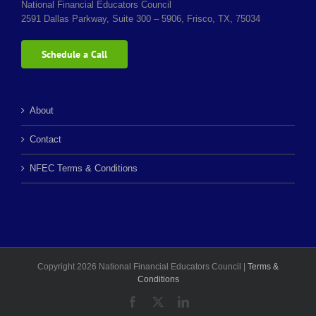
National Financial Educators Council
2591 Dallas Parkway, Suite 300 – 5906, Frisco, TX, 75034
Schedule a Call
About
Contact
NFEC Terms & Conditions
Copyright 2026 National Financial Educators Council |
Terms &
Conditions
Facebook
X
LinkedIn