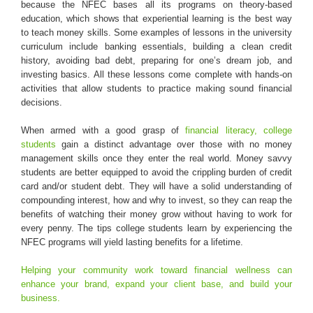
because the NFEC bases all its programs on theory-based
education, which shows that experiential learning is the best way
to teach money skills. Some examples of lessons in the university
curriculum include banking essentials, building a clean credit
history, avoiding bad debt, preparing for one’s dream job, and
investing basics. All these lessons come complete with hands-on
activities that allow students to practice making sound financial
decisions.
When armed with a good grasp of
financial literacy, college
students
gain a distinct advantage over those with no money
management skills once they enter the real world. Money savvy
students are better equipped to avoid the crippling burden of credit
card and/or student debt. They will have a solid understanding of
compounding interest, how and why to invest, so they can reap the
benefits of watching their money grow without having to work for
every penny. The tips college students learn by experiencing the
NFEC programs will yield lasting benefits for a lifetime.
Helping your community work toward financial wellness can
enhance your brand, expand your client base, and build your
business.