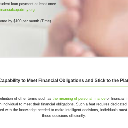
student loan payment at least once
inancialcapability.org
ncome by $100 per month (Time).
Capability to Meet Financial Obligations and Stick to the Pla
 definition of other terms such as
the meaning of personal finance
or financial l
n individual to meet their financial obligations. Such a feat requires dedicated 
ed with the knowledge needed to make intelligent decisions, individuals must 
those decisions efficiently.