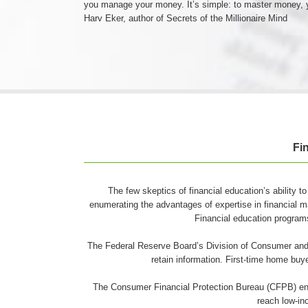
you manage your money. It’s simple: to master money,
Harv Eker, author of Secrets of the Millionaire Mind
Fi
The few skeptics of financial education’s ability to
enumerating the advantages of expertise in financial m
Financial education program
The Federal Reserve Board’s Division of Consumer and 
retain information. First-time home bu
The Consumer Financial Protection Bureau (CFPB) encou
reach low-i