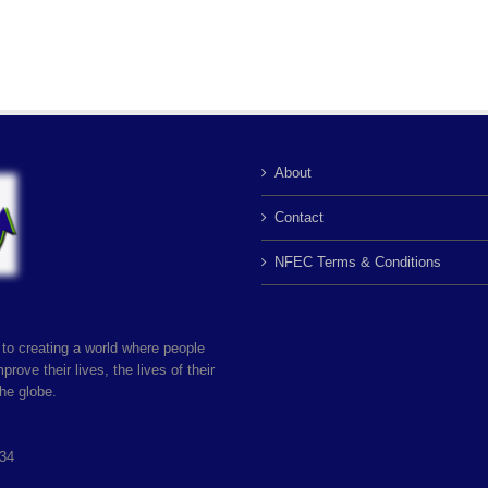
About
Contact
NFEC Terms & Conditions
to creating a world where people
rove their lives, the lives of their
he globe.
034