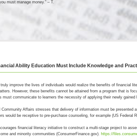
 you must manage money.” – T.
nancial Ability Education Must Include Knowledge and Pract
 truly improve the lives of individuals would realize the benefits of financial li
atters. However, these benefits cannot be attained from a program that is foc
s must communicate to learners the necessity of applying their newly gained k
Community Affairs stresses that delivery of information must be presented a
yers would be receptive to pre-purchase counseling, for example (US Federal 
rages financial literacy initiative to construct a multi-stage project to as
ncome and minority communities (ConsumerFinance.gov).
https://files.consum