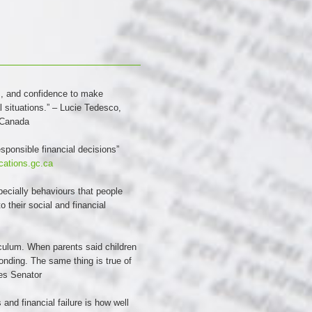
lls, and confidence to make
l situations.” – Lucie Tedesco,
 Canada
sponsible financial decisions”
ications.gc.ca
pecially behaviours that people
 their social and financial
iculum. When parents said children
onding. The same thing is true of
tes Senator
and financial failure is how well