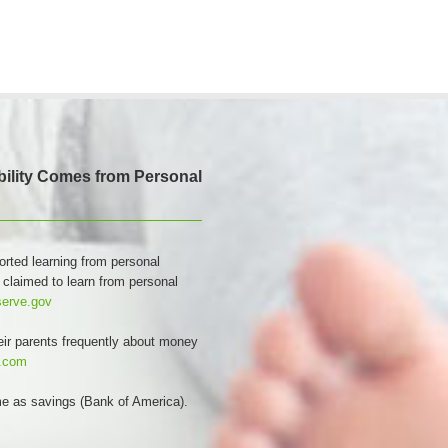
Ability Comes from Personal
orted learning from personal
 claimed to learn from personal
serve.gov
eir parents frequently about money
s.com
ome as savings (Bank of America).