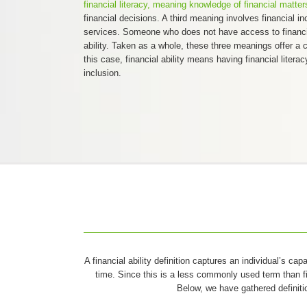
financial literacy, meaning knowledge of financial matter
financial decisions. A third meaning involves financial in
services. Someone who does not have access to financia
ability. Taken as a whole, these three meanings offer a co
this case, financial ability means having financial literac
inclusion.
A financial ability definition captures an individual’s ca
time. Since this is a less commonly used term than fin
Below, we have gathered definiti