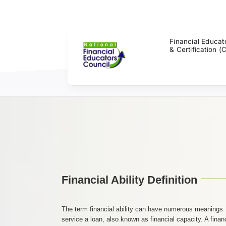
Skip
to
content
Financial Educat
& Certification (
Financial Ability Definition
The term financial ability can have numerous meanings. In
service a loan, also known as financial capacity. A financi