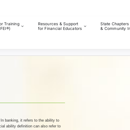
or Training
Resources & Support
State Chapters
CFEI®)
for Financial Educators
& Community I
 banking, it refers to the ability to
al ability definition can also refer to