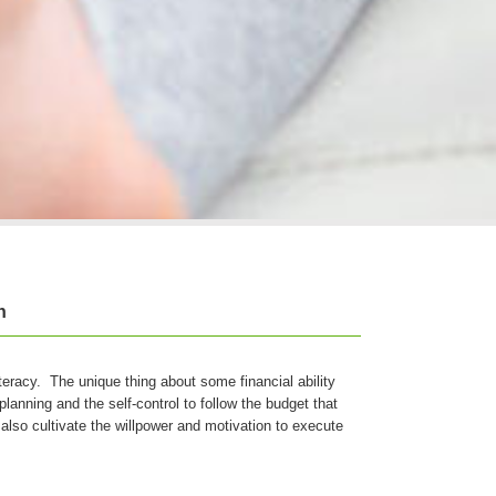
n
iteracy. The unique thing about some financial ability
planning and the self-control to follow the budget that
also cultivate the willpower and motivation to execute