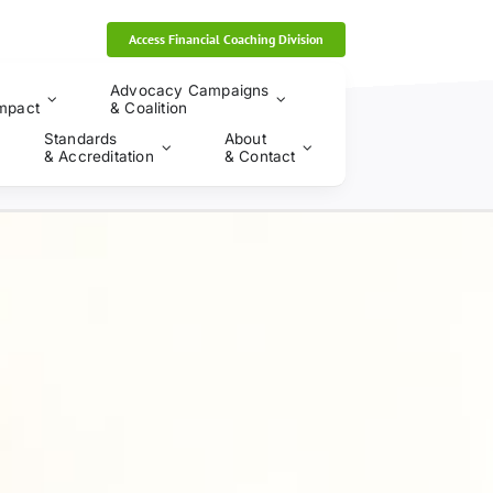
Access Financial Coaching Division
Advocacy Campaigns
mpact
& Coalition
Standards
About
& Accreditation
& Contact