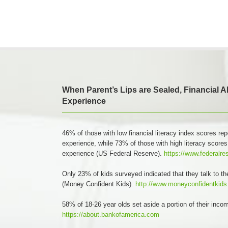
When Parent’s Lips are Sealed, Financial 
Experience
46% of those with low financial literacy index scores rep
experience, while 73% of those with high literacy scores
experience (US Federal Reserve).
https://www.federalre
Only 23% of kids surveyed indicated that they talk to th
(Money Confident Kids).
http://www.moneyconfidentkid
58% of 18-26 year olds set aside a portion of their inc
https://about.bankofamerica.com