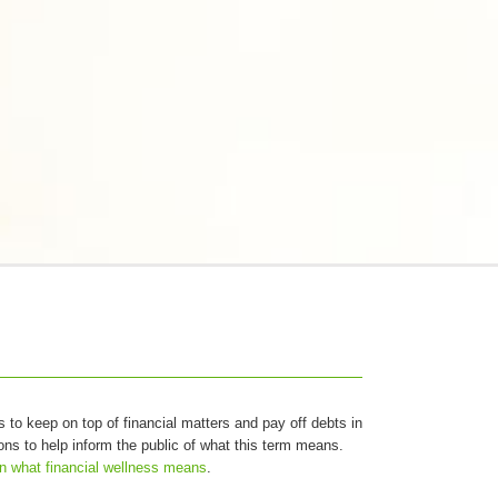
as to keep on top of financial matters and pay off debts in
ions to help inform the public of what this term means.
n what financial wellness means
.