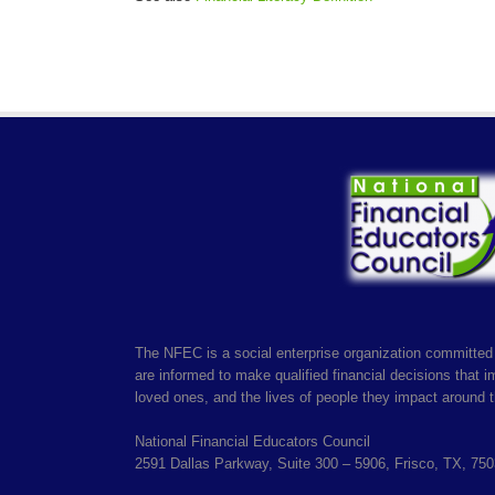
The NFEC is a social enterprise organization committed 
are informed to make qualified financial decisions that imp
loved ones, and the lives of people they impact around t
National Financial Educators Council
2591 Dallas Parkway, Suite 300 – 5906, Frisco, TX, 75