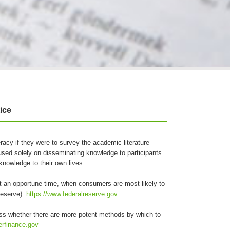
ice
teracy if they were to survey the academic literature
used solely on disseminating knowledge to participants.
nowledge to their own lives.
t an opportune time, when consumers are most likely to
Reserve).
https://www.federalreserve.gov
sess whether there are more potent methods by which to
erfinance.gov