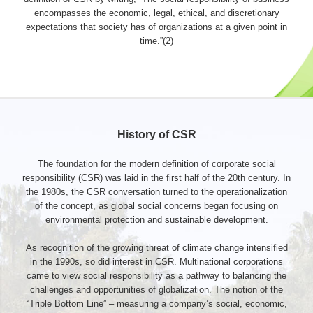
encompasses the economic, legal, ethical, and discretionary
expectations that society has of organizations at a given point in
time.”(2)
History of CSR
The foundation for the modern definition of corporate social
responsibility (CSR) was laid in the first half of the 20th century. In
the 1980s, the CSR conversation turned to the operationalization
of the concept, as global social concerns began focusing on
environmental protection and sustainable development.
As recognition of the growing threat of climate change intensified
in the 1990s, so did interest in CSR. Multinational corporations
came to view social responsibility as a pathway to balancing the
challenges and opportunities of globalization. The notion of the
“Triple Bottom Line” – measuring a company’s social, economic,