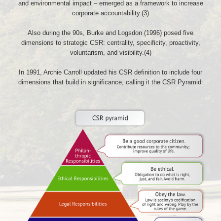
and environmental impact – emerged as a framework to increase
corporate accountability.(3)
Also during the 90s, Burke and Logsdon (1996) posed five
dimensions to strategic CSR: centrality, specificity, proactivity,
voluntarism, and visibility.(4)
In 1991, Archie Carroll updated his CSR definition to include four
dimensions that build in significance, calling it the CSR Pyramid: