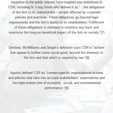
response to the public interest have inspired new definitions of
CSR, including N. Craig Smith who defined it as “…the obligations
of the firm to its stakeholders – people affected by corporate
policies and practices. These obligations go beyond legal
requirements and the firm’s duties to its shareholders. Fulfillment
of these obligations is intended to minimize any harm and
maximize the long-run beneficial impact of the firm on society.”(7)
Similarly, McWilliams and Siegel’s definition says CSR is “actions
that appear to further some social good, beyond the interests of
the firm and that which is required by law.”(8)
Aguinis defined CSR as “context-specific organizational actions
and policies that take into account stakeholders’ expectations and
the triple bottom line of economic, social, and environmental
performance.”(9)