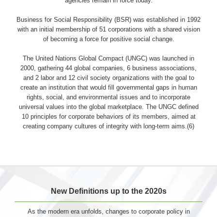
agencies remain in force today.
Business for Social Responsibility (BSR) was established in 1992
with an initial membership of 51 corporations with a shared vision
of becoming a force for positive social change.
The United Nations Global Compact (UNGC) was launched in
2000, gathering 44 global companies, 6 business associations,
and 2 labor and 12 civil society organizations with the goal to
create an institution that would fill governmental gaps in human
rights, social, and environmental issues and to incorporate
universal values into the global marketplace. The UNGC defined
10 principles for corporate behaviors of its members, aimed at
creating company cultures of integrity with long-term aims.(6)
New Definitions up to the 2020s
As the modern era unfolds, changes to corporate policy in