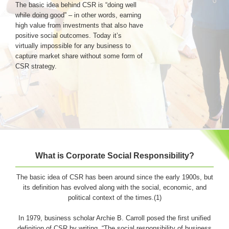
The basic idea behind CSR is “doing well
while doing good” – in other words, earning
high value from investments that also have
Login & Contact
positive social outcomes. Today it’s
virtually impossible for any business to
capture market share without some form of
CSR strategy.
What is Corporate Social Responsibility?
The basic idea of CSR has been around since the early 1900s, but
its definition has evolved along with the social, economic, and
political context of the times.(1)
In 1979, business scholar Archie B. Carroll posed the first unified
definition of CSR by writing, “The social responsibility of business