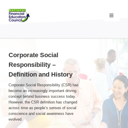
Skip
to
content
Toggle
Navigati
Financial Educator Training
& Certification (CFEI®)
Resources & Support
for Financial Educators
Corporate Social
Responsibility –
State Chapters
& Community Impact
Definition and History
Corporate Social Responsibility (CSR) has
Advocacy Campaigns
& Coalition
become an increasingly important driving
concept behind business success today.
However, the CSR definition has changed
Standards
& Accreditation
across time as people’s senses of social
conscience and social awareness have
evolved.
About the NFEC