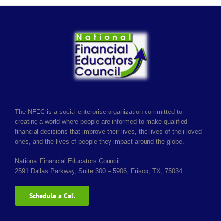
The NFEC is a social enterprise organization committed to
creating a world where people are informed to make qualified
financial decisions that improve their lives, the lives of their loved
ones, and the lives of people they impact around the globe.
National Financial Educators Council
2591 Dallas Parkway, Suite 300 – 5906, Frisco, TX, 75034
Schedule a Call