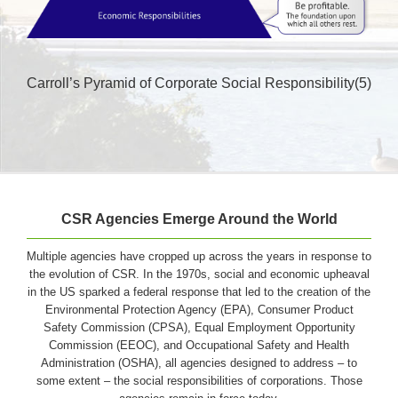
Carroll’s Pyramid of Corporate Social Responsibility(5)
CSR Agencies Emerge Around the World
Multiple agencies have cropped up across the years in response to
the evolution of CSR. In the 1970s, social and economic upheaval
in the US sparked a federal response that led to the creation of the
Environmental Protection Agency (EPA), Consumer Product
Safety Commission (CPSA), Equal Employment Opportunity
Commission (EEOC), and Occupational Safety and Health
Administration (OSHA), all agencies designed to address – to
some extent – the social responsibilities of corporations. Those