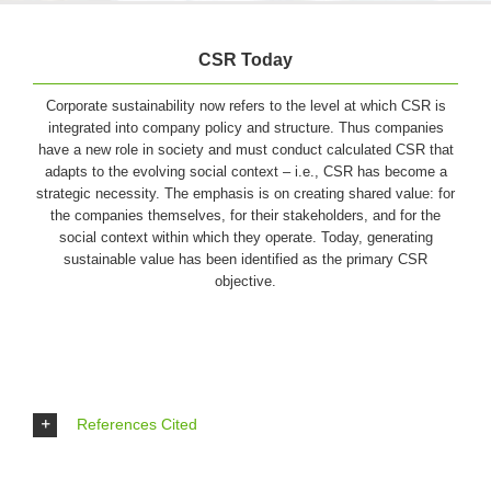
CSR Today
Corporate sustainability now refers to the level at which CSR is
integrated into company policy and structure. Thus companies
have a new role in society and must conduct calculated CSR that
adapts to the evolving social context – i.e., CSR has become a
strategic necessity. The emphasis is on creating shared value: for
the companies themselves, for their stakeholders, and for the
social context within which they operate. Today, generating
sustainable value has been identified as the primary CSR
objective.
References Cited