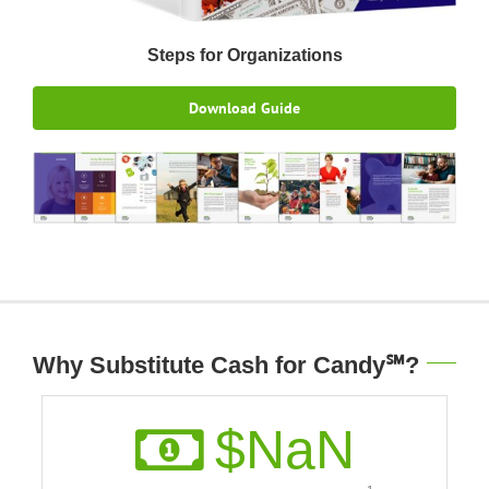
Steps for Organizations
Download Guide
Why Substitute Cash for Candy℠?
$
NaN