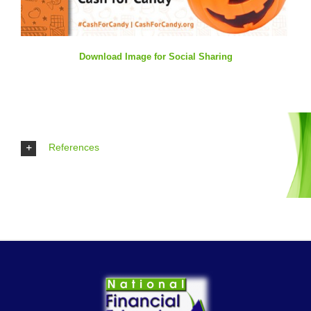
Download Image for Social Sharing
References