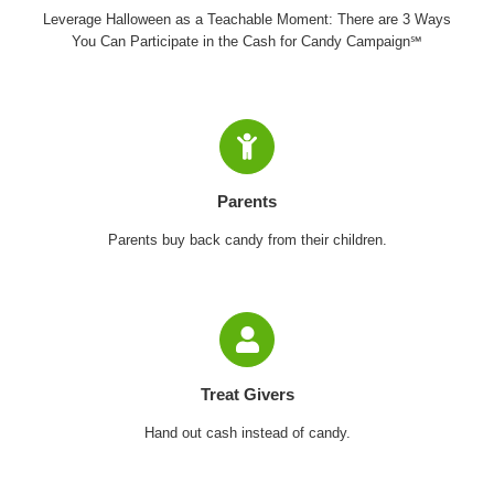
Leverage Halloween as a Teachable Moment: There are 3 Ways
You Can Participate in the Cash for Candy Campaign℠
Parents
Parents buy back candy from their children.
Treat Givers
Hand out cash instead of candy.