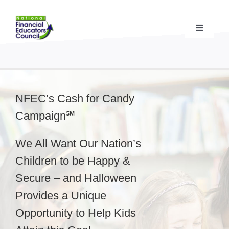
Skip
to
content
Toggle
Navigati
Financial Educator Training
& Certification (CFEI®)
Resources & Support
for Financial Educators
NFEC’s Cash for Candy
Campaign℠
State Chapters
& Community Impact
We All Want Our Nation’s
Advocacy Campaigns
& Coalition
Children to be Happy &
Secure – and Halloween
Standards
& Accreditation
Provides a Unique
Opportunity to Help Kids
About the NFEC