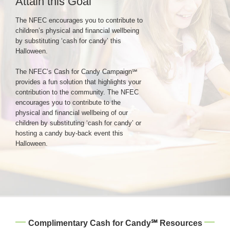
Attain this Goal
The NFEC encourages you to contribute to
Login & Contact
children’s physical and financial wellbeing
by substituting ‘cash for candy’ this
Halloween.
The NFEC’s Cash for Candy Campaign℠
provides a fun solution that highlights your
contribution to the community. The NFEC
encourages you to contribute to the
physical and financial wellbeing of our
children by substituting ‘cash for candy’ or
hosting a candy buy-back event this
Halloween.
Complimentary Cash for Candy℠ Resources