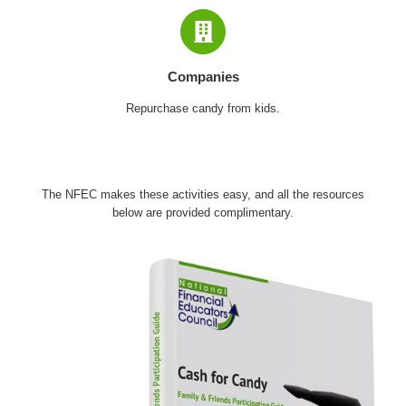
Companies
Repurchase candy from kids.
The NFEC makes these activities easy, and all the resources
below are provided complimentary.