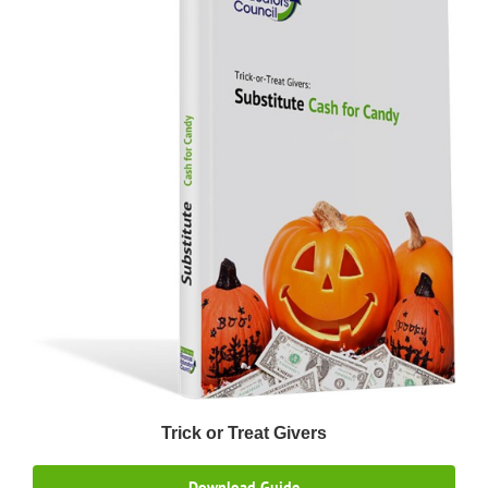
Trick or Treat Givers
Download Guide