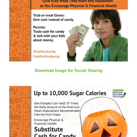
Download Image for Social Sharing