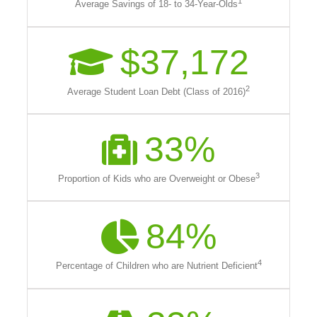
1
Average Savings of 18- to 34-Year-Olds
$
37,172
2
Average Student Loan Debt (Class of 2016)
33
%
3
Proportion of Kids who are Overweight or Obese
84
%
4
Percentage of Children who are Nutrient Deficient