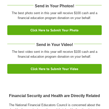
Send in Your Photos!
The best photo sent in this year will receive $100 cash and a
financial education program donation on your behalf.
Click Here to Submit Your Photo
Send in Your Video!
The best video sent in this year will receive $100 cash and a
financial education program donation on your behalf.
Click Here to Submit Your Video
Financial Security and Health are Directly Related
The National Financial Educators Council is concerned about the