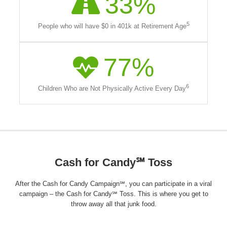
33
%
5
People who will have $0 in 401k at Retirement Age
77
%
6
Children Who are Not Physically Active Every Day
Cash for Candy℠ Toss
After the Cash for Candy Campaign℠, you can participate in a viral
campaign – the Cash for Candy℠ Toss. This is where you get to
throw away all that junk food.