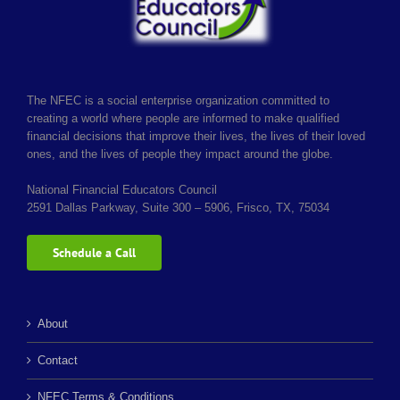
The NFEC is a social enterprise organization committed to
creating a world where people are informed to make qualified
financial decisions that improve their lives, the lives of their loved
ones, and the lives of people they impact around the globe.
National Financial Educators Council
2591 Dallas Parkway, Suite 300 – 5906, Frisco, TX, 75034
Schedule a Call
About
Contact
NFEC Terms & Conditions