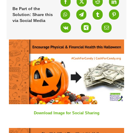
Be Part of the
Solution: Share this
via Social Media
Download Image for Social Sharing