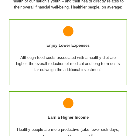
health of our nation’s youth – and their health directly relates to
their overall financial well-being. Healthier people, on average:
Enjoy Lower Expenses
Although food costs associated with a healthy diet are
higher, the overall reduction of medical and long-term costs
far outweigh the additional investment.
Earn a Higher Income
Healthy people are more productive (take fewer sick days,
8