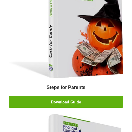
Steps for Parents
Download Guide