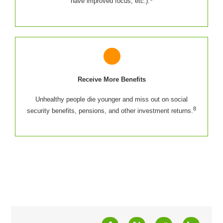
have improved focus, etc.).
Receive More Benefits
Unhealthy people die younger and miss out on social
8
security benefits, pensions, and other investment returns.