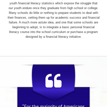
youth financial literacy statistics which expose the struggle that
our youth endure once they graduate from high school or college.
Many schools do little or nothing to prepare students to deal with
their finances, setting them up for academic success and financial
failure. A much more astute idea, and one that some schools are
beginning to adopt, is to integrate a basic personal financial
literacy course into the school curriculum or purchase a program
designed by a financial literacy initiative.