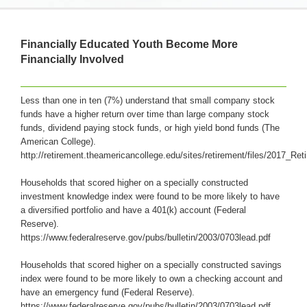
Financially Educated Youth Become More
Financially Involved
Less than one in ten (7%) understand that small company stock
funds have a higher return over time than large company stock
funds, dividend paying stock funds, or high yield bond funds (The
American College).
http://retirement.theamericancollege.edu/sites/retirement/files/2017_R
Households that scored higher on a specially constructed
investment knowledge index were found to be more likely to have
a diversified portfolio and have a 401(k) account (Federal
Reserve).
https://www.federalreserve.gov/pubs/bulletin/2003/0703lead.pdf
Households that scored higher on a specially constructed savings
index were found to be more likely to own a checking account and
have an emergency fund (Federal Reserve).
https://www.federalreserve.gov/pubs/bulletin/2003/0703lead.pdf