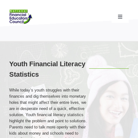
Skip
to
content
Toggle
Navigati
Financial Educator Training
& Certification (CFEI®)
Resources & Support
for Financial Educators
Youth Financial Literacy
Statistics
State Chapters
& Community Impact
While today’s youth struggles with their
Advocacy Campaigns
& Coalition
finances and dig themselves into monetary
holes that might affect their entire lives, we
are in desperate need of a quick, effective
Standards
& Accreditation
solution. Youth financial literacy statistics
highlight the problem and point to solutions.
Parents need to talk more openly with their
kids about money and schools need to
About the NFEC