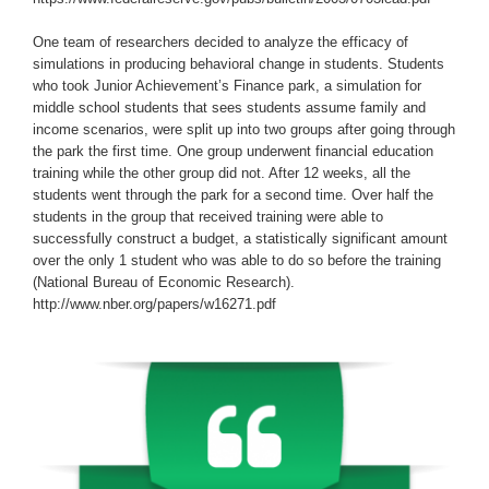
One team of researchers decided to analyze the efficacy of
simulations in producing behavioral change in students. Students
who took Junior Achievement’s Finance park, a simulation for
middle school students that sees students assume family and
income scenarios, were split up into two groups after going through
the park the first time. One group underwent financial education
training while the other group did not. After 12 weeks, all the
students went through the park for a second time. Over half the
students in the group that received training were able to
successfully construct a budget, a statistically significant amount
over the only 1 student who was able to do so before the training
(National Bureau of Economic Research).
http://www.nber.org/papers/w16271.pdf