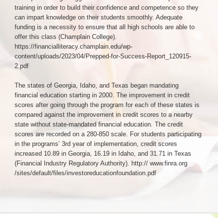
training in order to build their confidence and competence so they
can impart knowledge on their students smoothly. Adequate
funding is a necessity to ensure that all high schools are able to
offer this class (Champlain College).
https://financialliteracy.champlain.edu/wp-
content/uploads/2023/04/Prepped-for-Success-Report_120915-
2.pdf
The states of Georgia, Idaho, and Texas began mandating
financial education starting in 2000. The improvement in credit
scores after going through the program for each of these states is
compared against the improvement in credit scores to a nearby
state without state-mandated financial education. The credit
scores are recorded on a 280-850 scale. For students participating
in the programs’ 3rd year of implementation, credit scores
increased 10.89 in Georgia, 16.19 in Idaho, and 31.71 in Texas
(Financial Industry Regulatory Authority). http:// www.finra.org
/sites/default/files/investoreducationfoundation.pdf