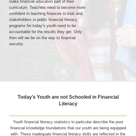
make financial education part of their
curriculum. Teachers need to become more
confident in teaching finances to kids and
Login & Contact
stakeholders in public financial literacy
programs for today’s youth need to be
accountable for the results they get. Only
then will we be on the way to financial
security.
Today’s Youth are not Schooled in Financial
Literacy
Youth financial literacy statistics in particular describe the poor
financial knowledge foundations that our youth are being equipped
with. These inadequate financial literacy skills are reflected in the