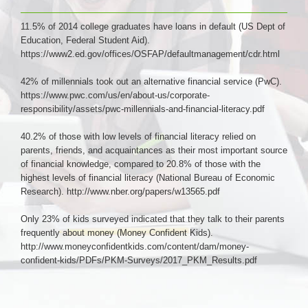
11.5% of 2014 college graduates have loans in default (US Dept of
Education, Federal Student Aid).
https://www2.ed.gov/offices/OSFAP/defaultmanagement/cdr.html
42% of millennials took out an alternative financial service (PwC).
https://www.pwc.com/us/en/about-us/corporate-
responsibility/assets/pwc-millennials-and-financial-literacy.pdf
40.2% of those with low levels of financial literacy relied on
parents, friends, and acquaintances as their most important source
of financial knowledge, compared to 20.8% of those with the
highest levels of financial literacy (National Bureau of Economic
Research). http://www.nber.org/papers/w13565.pdf
Only 23% of kids surveyed indicated that they talk to their parents
frequently about money (Money Confident Kids).
http://www.moneyconfidentkids.com/content/dam/money-
confident-kids/PDFs/PKM-Surveys/2017_PKM_Results.pdf