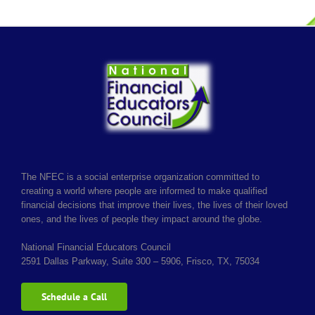
The NFEC is a social enterprise organization committed to
creating a world where people are informed to make qualified
financial decisions that improve their lives, the lives of their loved
ones, and the lives of people they impact around the globe.
National Financial Educators Council
2591 Dallas Parkway, Suite 300 – 5906, Frisco, TX, 75034
Schedule a Call