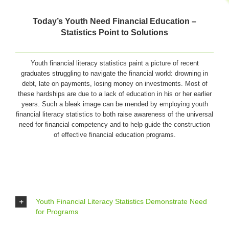
Today’s Youth Need Financial Education –
Statistics Point to Solutions
Youth financial literacy statistics paint a picture of recent
graduates struggling to navigate the financial world: drowning in
debt, late on payments, losing money on investments. Most of
these hardships are due to a lack of education in his or her earlier
years. Such a bleak image can be mended by employing youth
financial literacy statistics to both raise awareness of the universal
need for financial competency and to help guide the construction
of effective financial education programs.
Youth Financial Literacy Statistics Demonstrate Need
for Programs