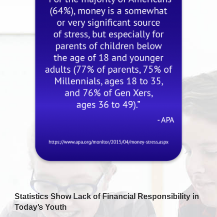
Statistics Show Lack of Financial Responsibility in
Today’s Youth