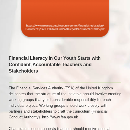
Financial Literacy in Our Youth Starts with
Confident, Accountable Teachers and
Stakeholders
The Financial Services Authority (FSA) of the United Kingdom
delineates that the structure of the initiative should involve creating
working groups that yield considerable responsibility for each
individual project. Working groups should work closely with
partners and stakeholders to craft the curriculum (Financial
Conduct Authority).
http://www.fsa.gov.uk
Champlain college suggests teachers should receive special