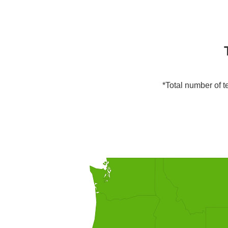
*Total number of te