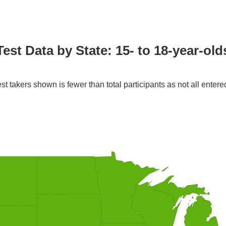
Test Data by State: 15- to 18-year-old
st takers shown is fewer than total participants as not all entere