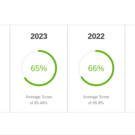
2023
2022
65%
66%
Average Score
Average Score
of 65.44%
of 65.8%