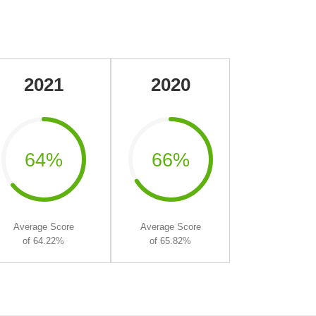
2021
2020
64%
66%
Average Score
Average Score
of 64.22%
of 65.82%