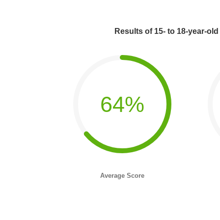
Results of 15- to 18-year-old
64%
Average Score