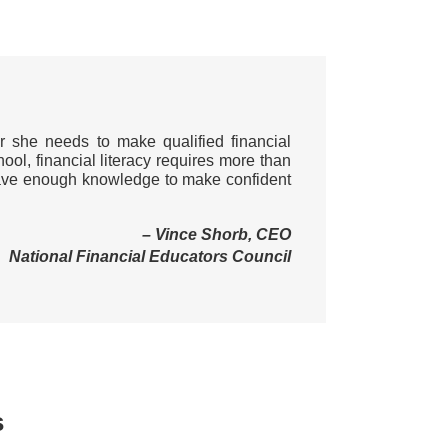
r she needs to make qualified financial
hool, financial literacy requires more than
d have enough knowledge to make confident
– Vince Shorb, CEO
National Financial Educators Council
s