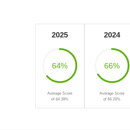
2025
2024
64%
66%
Average Score
Average Score
of 64.39%
of 66.20%