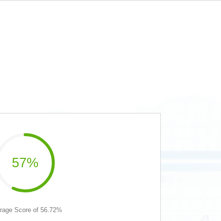
57%
rage Score of 56.72%