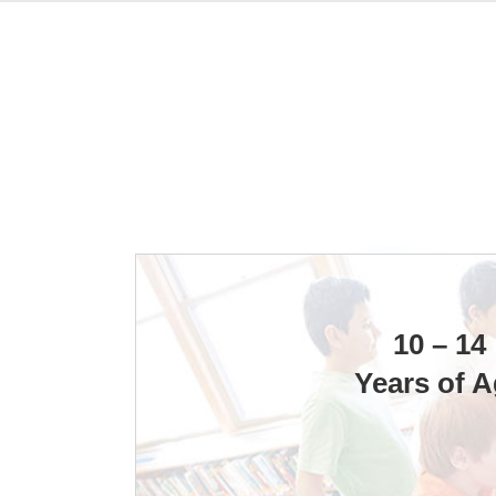
10 – 14
Years of 