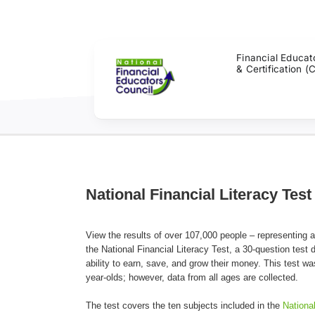
Skip
to
content
Financial Educat
& Certification (
National Financial Literacy Test
View the results of over 107,000 people – representing
the National Financial Literacy Test, a 30-question test
ability to earn, save, and grow their money. This test wa
year-olds; however, data from all ages are collected.
The test covers the ten subjects included in the
Nationa