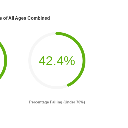
s of All Ages Combined
42.4%
Percentage Failing (Under 70%)