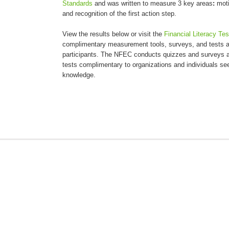
Standards
and was written to measure 3 key areas
:
moti
and recognition of the first action step.
View the results below or visit the
Financial Literacy Te
complimentary measurement tools, surveys, and tests an
participants. The NFEC conducts quizzes and surveys a
tests complimentary to organizations and individuals seek
knowledge.