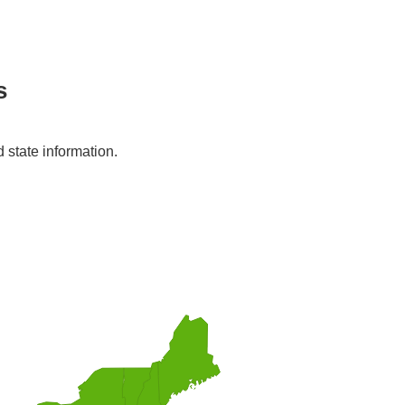
s
d state information.