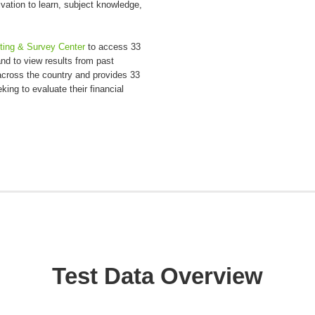
vation to learn, subject knowledge,
sting & Survey Center
to access 33
d to view results from past
cross the country and provides 33
ing to evaluate their financial
Test Data Overview