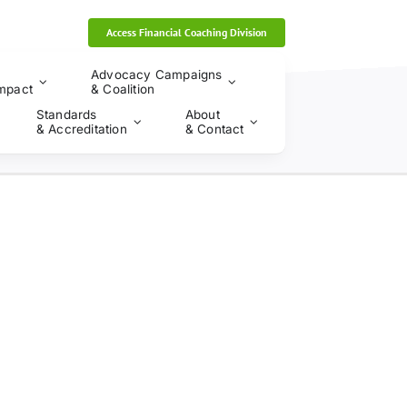
Access Financial Coaching Division
Advocacy Campaigns
mpact
& Coalition
Standards
About
& Accreditation
& Contact