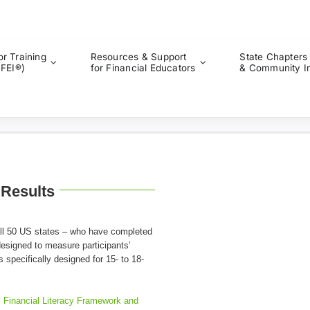
or Training
Resources & Support
State Chapters
CFEI®)
for Financial Educators
& Community I
 Results
 all 50 US states – who have completed
 designed to measure participants’
s specifically designed for 15- to 18-
l Financial Literacy Framework and