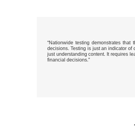
“Nationwide testing demonstrates that 
decisions. Testing is just an indicator of
just understanding content. It requires 
financial decisions.”