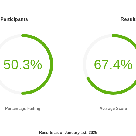
 Participants
Result
50.3%
67.4%
Percentage Failing
Average Score
Results as of January 1st, 2026