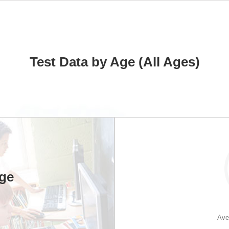
Test Data by Age (All Ages)
Age
Ave