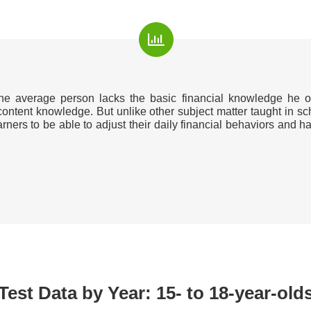
the average person lacks the basic financial knowledge he o
 content knowledge. But unlike other subject matter taught in sc
learners to be able to adjust their daily financial behaviors an
Test Data by Year: 15- to 18-year-old